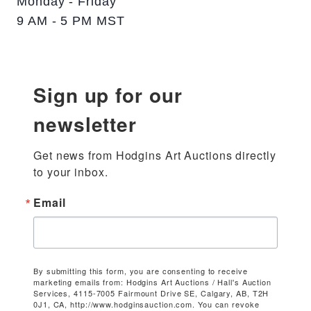
Monday - Friday
9 AM - 5 PM MST
Sign up for our
newsletter
Get news from Hodgins Art Auctions directly 
to your inbox.
Email
By submitting this form, you are consenting to receive
marketing emails from: Hodgins Art Auctions / Hall's Auction
Services, 4115-7005 Fairmount Drive SE, Calgary, AB, T2H
0J1, CA, http://www.hodginsauction.com. You can revoke