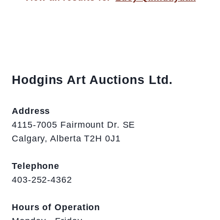
Hodgins Art Auctions Ltd.
Address
4115-7005 Fairmount Dr. SE
Calgary, Alberta T2H 0J1
Telephone
403-252-4362
Hours of Operation