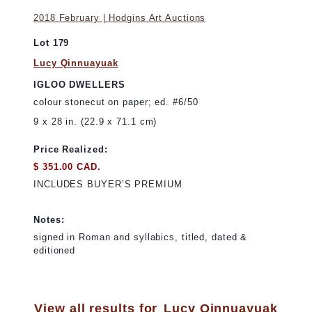
2018 February | Hodgins Art Auctions
Lot 179
Lucy Qinnuayuak
IGLOO DWELLERS
colour stonecut on paper; ed. #6/50
9 x 28 in. (22.9 x 71.1 cm)
Price Realized:
$ 351.00 CAD.
INCLUDES BUYER’S PREMIUM
Notes:
signed in Roman and syllabics, titled, dated &
editioned
View all results for
Lucy Qinnuayuak