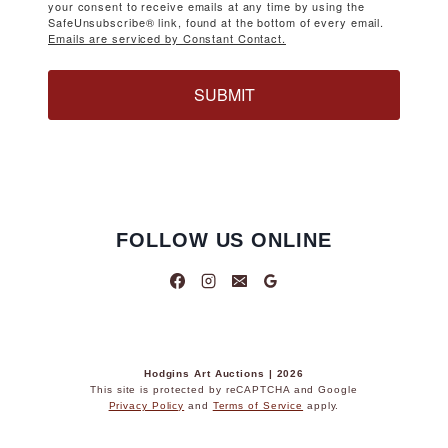
your consent to receive emails at any time by using the
SafeUnsubscribe® link, found at the bottom of every email.
Emails are serviced by Constant Contact.
SUBMIT
FOLLOW US ONLINE
Hodgins Art Auctions | 2026
This site is protected by reCAPTCHA and Google
Privacy Policy
and
Terms of Service
apply.