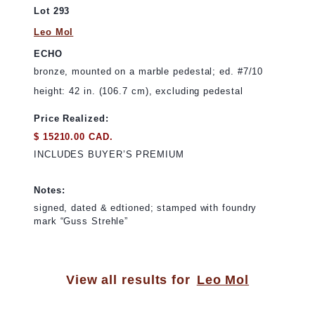
Lot 293
Leo Mol
ECHO
bronze, mounted on a marble pedestal; ed. #7/10
height: 42 in. (106.7 cm), excluding pedestal
Price Realized:
$ 15210.00 CAD.
INCLUDES BUYER’S PREMIUM
Notes:
signed, dated & edtioned; stamped with foundry
mark “Guss Strehle”
View all results for
Leo Mol