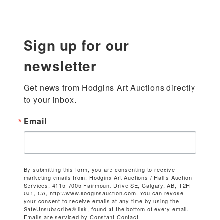
Sign up for our
newsletter
Get news from Hodgins Art Auctions directly 
to your inbox.
Email
By submitting this form, you are consenting to receive
marketing emails from: Hodgins Art Auctions / Hall's Auction
Services, 4115-7005 Fairmount Drive SE, Calgary, AB, T2H
0J1, CA, http://www.hodginsauction.com. You can revoke
your consent to receive emails at any time by using the
SafeUnsubscribe® link, found at the bottom of every email.
Emails are serviced by Constant Contact.