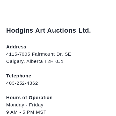
Hodgins Art Auctions Ltd.
Address
4115-7005 Fairmount Dr. SE
Calgary, Alberta T2H 0J1
Telephone
403-252-4362
Hours of Operation
Monday - Friday
9 AM - 5 PM MST