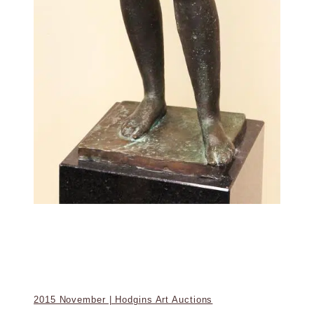
2015 November | Hodgins Art Auctions