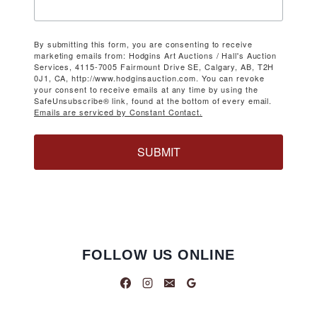
By submitting this form, you are consenting to receive
marketing emails from: Hodgins Art Auctions / Hall's Auction
Services, 4115-7005 Fairmount Drive SE, Calgary, AB, T2H
0J1, CA, http://www.hodginsauction.com. You can revoke
your consent to receive emails at any time by using the
SafeUnsubscribe® link, found at the bottom of every email.
Emails are serviced by Constant Contact.
SUBMIT
FOLLOW US ONLINE