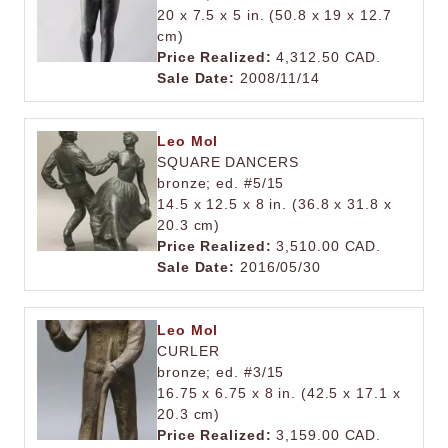
20 x 7.5 x 5 in. (50.8 x 19 x 12.7
cm)
Price Realized:
4,312.50 CAD.
Sale Date:
2008/11/14
Leo Mol
SQUARE DANCERS
bronze; ed. #5/15
14.5 x 12.5 x 8 in. (36.8 x 31.8 x
20.3 cm)
Price Realized:
3,510.00 CAD.
Sale Date:
2016/05/30
Leo Mol
CURLER
bronze; ed. #3/15
16.75 x 6.75 x 8 in. (42.5 x 17.1 x
20.3 cm)
Price Realized:
3,159.00 CAD.