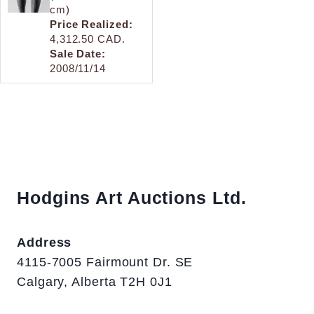
cm)
Price Realized:
4,312.50 CAD.
Sale Date:
2008/11/14
Hodgins Art Auctions Ltd.
Address
4115-7005 Fairmount Dr. SE
Calgary, Alberta T2H 0J1