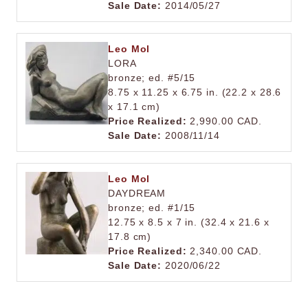
Sale Date:
2014/05/27
Leo Mol
LORA
bronze; ed. #5/15
8.75 x 11.25 x 6.75 in. (22.2 x 28.6
x 17.1 cm)
Price Realized:
2,990.00 CAD.
Sale Date:
2008/11/14
Leo Mol
DAYDREAM
bronze; ed. #1/15
12.75 x 8.5 x 7 in. (32.4 x 21.6 x
17.8 cm)
Price Realized:
2,340.00 CAD.
Sale Date:
2020/06/22