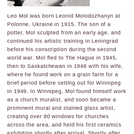
Leo Mol was born Leonid Molodozhanyn at
Polonne, Ukraine in 1915. The son of a
potter, Mol sculpted from an early age, and
continued his artistic training in Leningrad
before his conscription during the second
world war. Mol fled to The Hague in 1945,
then to Saskatchewan in 1948 with his wife,
where he found work on a grain farm for a
brief period before setting out for Winnipeg
in 1949. In Winnipeg, Mol found himself work
as a church muralist, and soon became a
prominent mural and stained glass artist,
creating over 80 windows for churches
across the area, and held his first ceramics
exhibition shortly after arrival. Shortly after