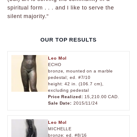
spiritual form . . . and I like to serve the
silent majority."
OUR TOP RESULTS
Leo Mol
ECHO
bronze, mounted on a marble
pedestal; ed. #7/10
height: 42 in. (106.7 cm),
excluding pedestal
Price Realized:
15,210.00 CAD.
Sale Date:
2015/11/24
Leo Mol
MICHELLE
bronze; ed. #8/16