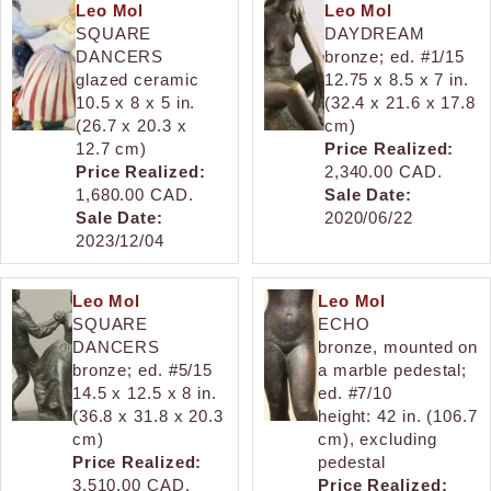
Leo Mol
Leo Mol
SQUARE
DAYDREAM
DANCERS
bronze; ed. #1/15
glazed ceramic
12.75 x 8.5 x 7 in.
10.5 x 8 x 5 in.
(32.4 x 21.6 x 17.8
(26.7 x 20.3 x
cm)
12.7 cm)
Price Realized:
Price Realized:
2,340.00 CAD.
1,680.00 CAD.
Sale Date:
Sale Date:
2020/06/22
2023/12/04
Leo Mol
Leo Mol
SQUARE
ECHO
DANCERS
bronze, mounted on
bronze; ed. #5/15
a marble pedestal;
14.5 x 12.5 x 8 in.
ed. #7/10
(36.8 x 31.8 x 20.3
height: 42 in. (106.7
cm)
cm), excluding
Price Realized:
pedestal
3,510.00 CAD.
Price Realized: