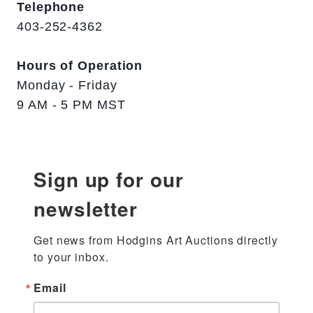
Telephone
403-252-4362
Hours of Operation
Monday - Friday
9 AM - 5 PM MST
Sign up for our
newsletter
Get news from Hodgins Art Auctions directly 
to your inbox.
Email