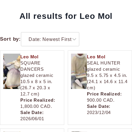
All results for Leo Mol
Sort by:
Leo Mol
Leo Mol
SQUARE
SEAL HUNTER
DANCERS
glazed ceramic
glazed ceramic
9.5 x 5.75 x 4.5 in.
10.5 x 8 x 5 in.
(24.1 x 14.6 x 11.4
(26.7 x 20.3 x
cm)
12.7 cm)
Price Realized:
Price Realized:
900.00 CAD.
1,800.00 CAD.
Sale Date:
Sale Date:
2023/12/04
2026/06/01