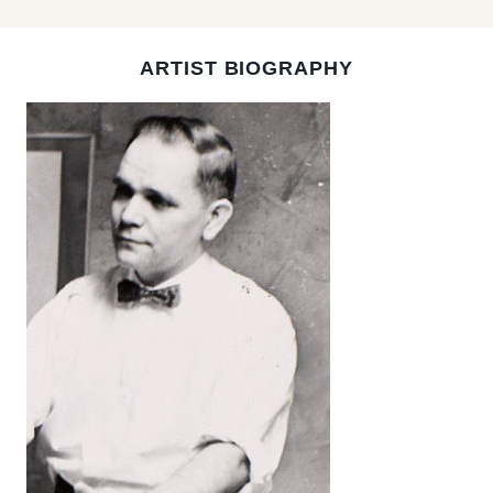
ARTIST BIOGRAPHY