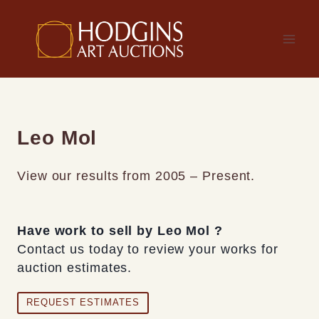
Skip
to
content
Leo Mol
View our results from 2005 – Present.
Have work to sell by Leo Mol ?
Contact us today to review your works for
auction estimates.
REQUEST ESTIMATES