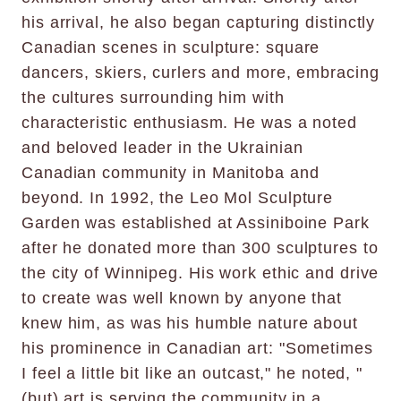
his arrival, he also began capturing distinctly
Canadian scenes in sculpture: square
dancers, skiers, curlers and more, embracing
the cultures surrounding him with
characteristic enthusiasm. He was a noted
and beloved leader in the Ukrainian
Canadian community in Manitoba and
beyond. In 1992, the Leo Mol Sculpture
Garden was established at Assiniboine Park
after he donated more than 300 sculptures to
the city of Winnipeg. His work ethic and drive
to create was well known by anyone that
knew him, as was his humble nature about
his prominence in Canadian art: "Sometimes
I feel a little bit like an outcast," he noted, "
(but) art is serving the community in a