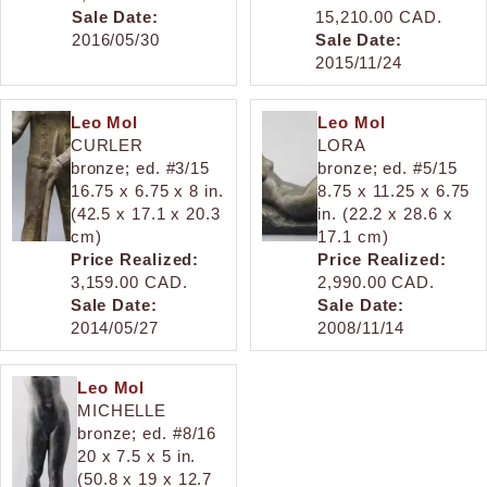
Sale Date:
15,210.00 CAD.
2016/05/30
Sale Date:
2015/11/24
Leo Mol
Leo Mol
CURLER
LORA
bronze; ed. #3/15
bronze; ed. #5/15
16.75 x 6.75 x 8 in.
8.75 x 11.25 x 6.75
(42.5 x 17.1 x 20.3
in. (22.2 x 28.6 x
cm)
17.1 cm)
Price Realized:
Price Realized:
3,159.00 CAD.
2,990.00 CAD.
Sale Date:
Sale Date:
2014/05/27
2008/11/14
Leo Mol
MICHELLE
bronze; ed. #8/16
20 x 7.5 x 5 in.
(50.8 x 19 x 12.7