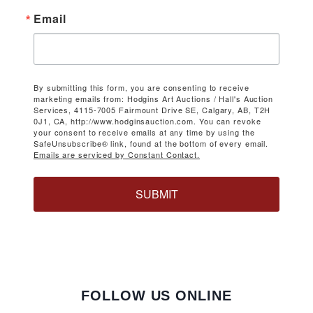
Email
By submitting this form, you are consenting to receive
marketing emails from: Hodgins Art Auctions / Hall's Auction
Services, 4115-7005 Fairmount Drive SE, Calgary, AB, T2H
0J1, CA, http://www.hodginsauction.com. You can revoke
your consent to receive emails at any time by using the
SafeUnsubscribe® link, found at the bottom of every email.
Emails are serviced by Constant Contact.
SUBMIT
FOLLOW US ONLINE