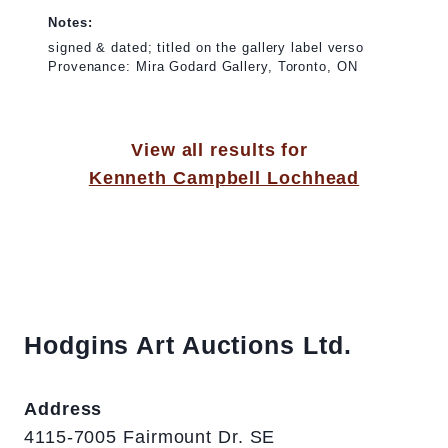
Notes:
signed & dated; titled on the gallery label verso
Provenance: Mira Godard Gallery, Toronto, ON
View all results for
Kenneth Campbell Lochhead
Hodgins Art Auctions Ltd.
Address
4115-7005 Fairmount Dr. SE