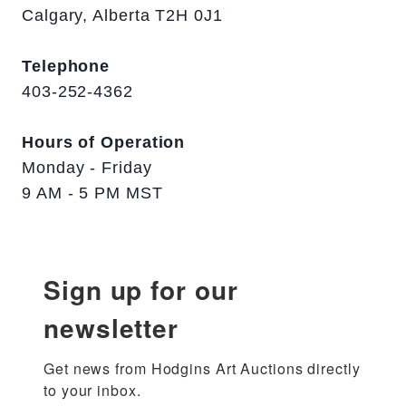
Calgary, Alberta T2H 0J1
Telephone
403-252-4362
Hours of Operation
Monday - Friday
9 AM - 5 PM MST
Sign up for our
newsletter
Get news from Hodgins Art Auctions directly 
to your inbox.