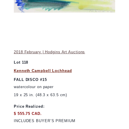
2018 February | Hodgins Art Auctions
Lot 118
Kenneth Campbell Lochhead
FALL DISCO #15
watercolour on paper
19 x 25 in. (48.3 x 63.5 cm)
Price Realized:
$ 555.75 CAD.
INCLUDES BUYER’S PREMIUM