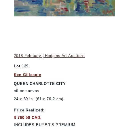
2018 February | Hodgins Art Auctions
Lot 129
Ken Gillespie
QUEEN CHARLOTTE CITY
oil on canvas
24 x 30 in. (61 x 76.2 cm)
Price Realized:
$ 760.50 CAD.
INCLUDES BUYER’S PREMIUM