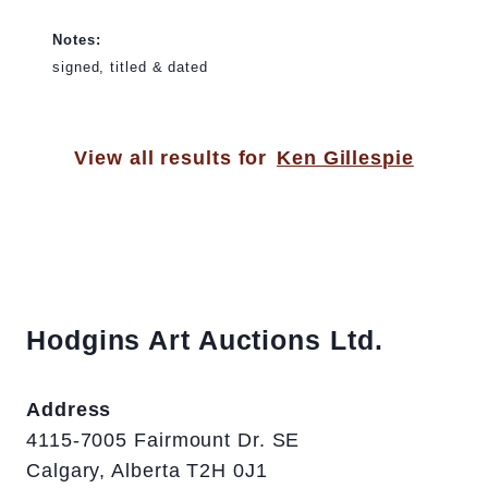
Notes:
signed, titled & dated
View all results for
Ken Gillespie
Hodgins Art Auctions Ltd.
Address
4115-7005 Fairmount Dr. SE
Calgary, Alberta T2H 0J1