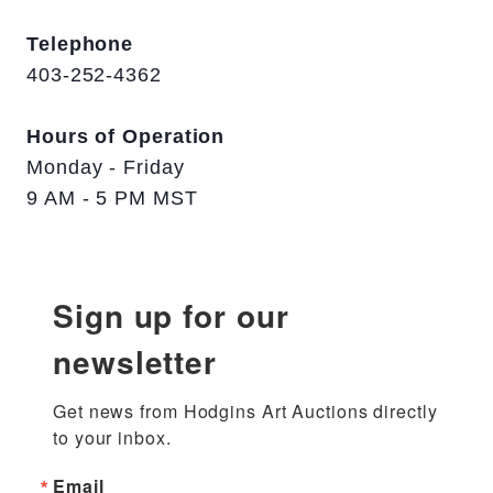
Telephone
403-252-4362
Hours of Operation
Monday - Friday
9 AM - 5 PM MST
Sign up for our
newsletter
Get news from Hodgins Art Auctions directly 
to your inbox.
Email