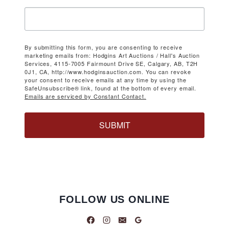
By submitting this form, you are consenting to receive
marketing emails from: Hodgins Art Auctions / Hall's Auction
Services, 4115-7005 Fairmount Drive SE, Calgary, AB, T2H
0J1, CA, http://www.hodginsauction.com. You can revoke
your consent to receive emails at any time by using the
SafeUnsubscribe® link, found at the bottom of every email.
Emails are serviced by Constant Contact.
SUBMIT
FOLLOW US ONLINE