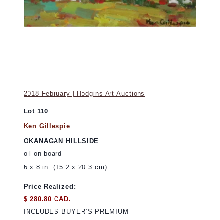
2018 February | Hodgins Art Auctions
Lot 110
Ken Gillespie
OKANAGAN HILLSIDE
oil on board
6 x 8 in. (15.2 x 20.3 cm)
Price Realized:
$ 280.80 CAD.
INCLUDES BUYER’S PREMIUM