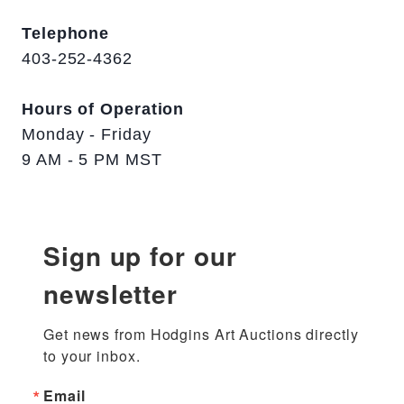
Telephone
403-252-4362
Hours of Operation
Monday - Friday
9 AM - 5 PM MST
Sign up for our
newsletter
Get news from Hodgins Art Auctions directly 
to your inbox.
Email