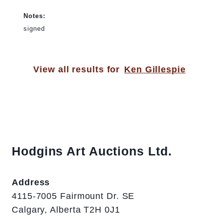
Notes:
signed
View all results for
Ken Gillespie
Hodgins Art Auctions Ltd.
Address
4115-7005 Fairmount Dr. SE
Calgary, Alberta T2H 0J1