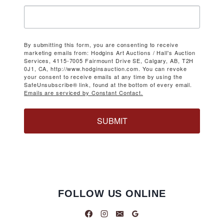
By submitting this form, you are consenting to receive
marketing emails from: Hodgins Art Auctions / Hall's Auction
Services, 4115-7005 Fairmount Drive SE, Calgary, AB, T2H
0J1, CA, http://www.hodginsauction.com. You can revoke
your consent to receive emails at any time by using the
SafeUnsubscribe® link, found at the bottom of every email.
Emails are serviced by Constant Contact.
SUBMIT
FOLLOW US ONLINE