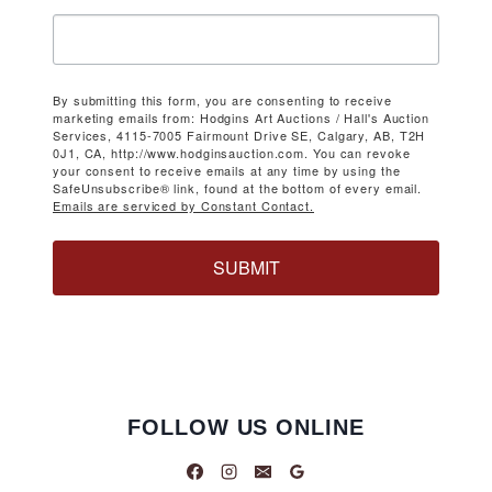
By submitting this form, you are consenting to receive
marketing emails from: Hodgins Art Auctions / Hall's Auction
Services, 4115-7005 Fairmount Drive SE, Calgary, AB, T2H
0J1, CA, http://www.hodginsauction.com. You can revoke
your consent to receive emails at any time by using the
SafeUnsubscribe® link, found at the bottom of every email.
Emails are serviced by Constant Contact.
SUBMIT
FOLLOW US ONLINE