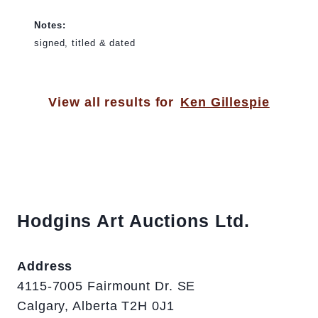
Notes:
signed, titled & dated
View all results for
Ken Gillespie
Hodgins Art Auctions Ltd.
Address
4115-7005 Fairmount Dr. SE
Calgary, Alberta T2H 0J1