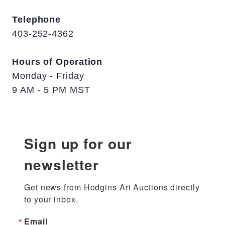
Telephone
403-252-4362
Hours of Operation
Monday - Friday
9 AM - 5 PM MST
Sign up for our
newsletter
Get news from Hodgins Art Auctions directly 
to your inbox.
Email