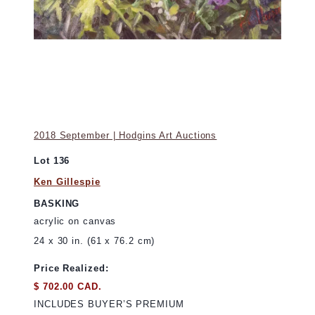
2018 September | Hodgins Art Auctions
Lot 136
Ken Gillespie
BASKING
acrylic on canvas
24 x 30 in. (61 x 76.2 cm)
Price Realized:
$ 702.00 CAD.
INCLUDES BUYER’S PREMIUM