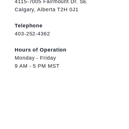
4115-7005 Fairmount Dr. SE
Calgary, Alberta T2H 0J1
Telephone
403-252-4362
Hours of Operation
Monday - Friday
9 AM - 5 PM MST