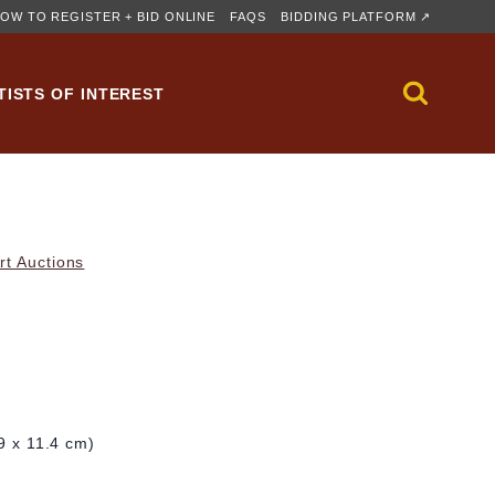
OW TO REGISTER + BID ONLINE
FAQS
BIDDING PLATFORM ↗
TISTS OF INTEREST
rt Auctions
.9 x 11.4 cm)