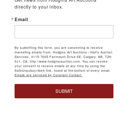
directly to your inbox.
Email
By submitting this form, you are consenting to receive
marketing emails from: Hodgins Art Auctions / Hall's Auction
Services, 4115-7005 Fairmount Drive SE, Calgary, AB, T2H
0J1, CA, http://www.hodginsauction.com. You can revoke
your consent to receive emails at any time by using the
SafeUnsubscribe® link, found at the bottom of every email.
Emails are serviced by Constant Contact.
SUBMIT