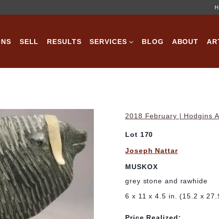
H
ONS
SELL
RESULTS
SERVICES
BLOG
ABOUT
AR
2018 February | Hodgins A
Lot 170
Joseph Nattar
MUSKOX
grey stone and rawhide
6 x 11 x 4.5 in. (15.2 x 27
Price Realized: