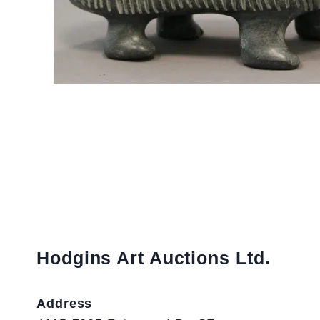
Hodgins Art Auctions Ltd.
Address