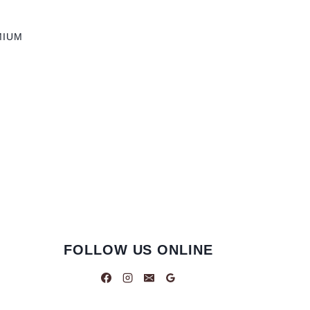
MIUM
FOLLOW US ONLINE