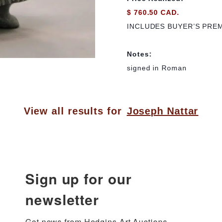
$ 760.50 CAD.
INCLUDES BUYER’S PRE
Notes:
signed in Roman
View all results for
Joseph Nattar
Sign up for our
newsletter
Get news from Hodgins Art Auctions 