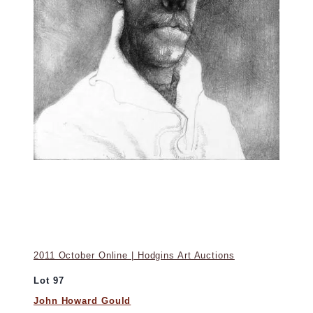
2011 October Online | Hodgins Art Auctions
Lot 97
John Howard Gould