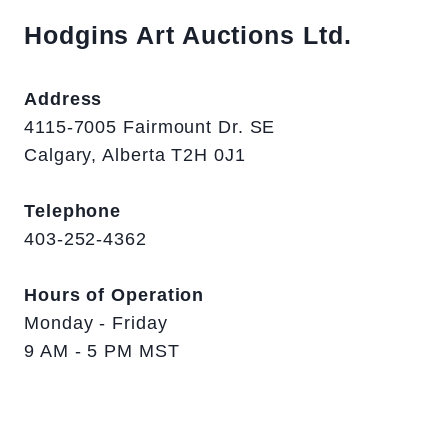
Hodgins Art Auctions Ltd.
Address
4115-7005 Fairmount Dr. SE
Calgary, Alberta T2H 0J1
Telephone
403-252-4362
Hours of Operation
Monday - Friday
9 AM - 5 PM MST