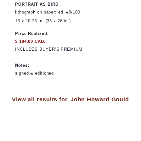
PORTRAIT AS BIRD
lithograph on paper; ed. #8/100
13 x 10.25 in. (33 x 26 in.)
Price Realized:
$ 184.00 CAD.
INCLUDES BUYER’S PREMIUM
Notes:
signed & editioned
View all results for
John Howard Gould