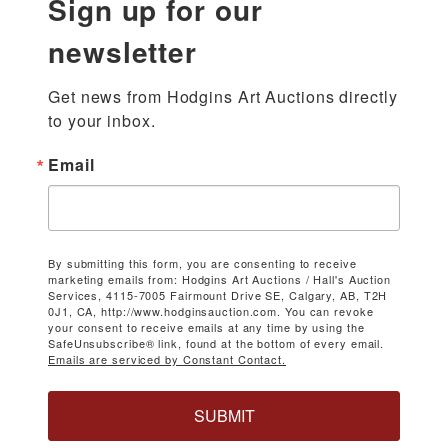
Sign up for our
newsletter
Get news from Hodgins Art Auctions directly 
to your inbox.
Email
By submitting this form, you are consenting to receive
marketing emails from: Hodgins Art Auctions / Hall's Auction
Services, 4115-7005 Fairmount Drive SE, Calgary, AB, T2H
0J1, CA, http://www.hodginsauction.com. You can revoke
your consent to receive emails at any time by using the
SafeUnsubscribe® link, found at the bottom of every email.
Emails are serviced by Constant Contact.
SUBMIT