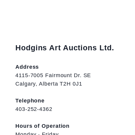
Hodgins Art Auctions Ltd.
Address
4115-7005 Fairmount Dr. SE
Calgary, Alberta T2H 0J1
Telephone
403-252-4362
Hours of Operation
Monday - Friday