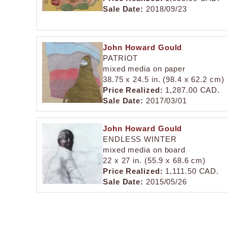
Sale Date:
2018/09/23
John Howard Gould
PATRIOT
mixed media on paper
38.75 x 24.5 in. (98.4 x 62.2 cm)
Price Realized:
1,287.00 CAD.
Sale Date:
2017/03/01
John Howard Gould
ENDLESS WINTER
mixed media on board
22 x 27 in. (55.9 x 68.6 cm)
Price Realized:
1,111.50 CAD.
Sale Date:
2015/05/26