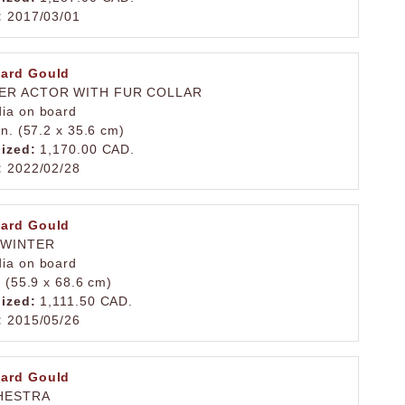
:
2017/03/01
ard Gould
ER ACTOR WITH FUR COLLAR
ia on board
in. (57.2 x 35.6 cm)
lized:
1,170.00 CAD.
:
2022/02/28
ard Gould
 WINTER
ia on board
. (55.9 x 68.6 cm)
lized:
1,111.50 CAD.
:
2015/05/26
ard Gould
HESTRA