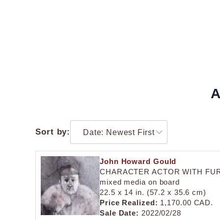
A
Sort by:
John Howard Gould
CHARACTER ACTOR WITH FU
mixed media on board
22.5 x 14 in. (57.2 x 35.6 cm)
Price Realized:
1,170.00 CAD.
Sale Date:
2022/02/28