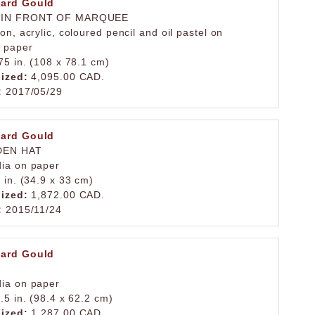
ard Gould
 IN FRONT OF MARQUEE
on, acrylic, coloured pencil and oil pastel on
 paper
75 in. (108 x 78.1 cm)
lized:
4,095.00 CAD.
:
2017/05/29
ard Gould
DEN HAT
ia on paper
 in. (34.9 x 33 cm)
lized:
1,872.00 CAD.
:
2015/11/24
ard Gould
ia on paper
.5 in. (98.4 x 62.2 cm)
lized:
1,287.00 CAD.