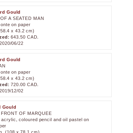
rd Gould
 OF A SEATED MAN
conte on paper
 (58.4 x 43.2 cm)
zed:
643.50 CAD.
2020/06/22
rd Gould
AN
conte on paper
 (58.4 x 43.2 cm)
zed:
720.00 CAD.
2019/12/02
 Gould
N FRONT OF MARQUEE
acrylic, coloured pencil and oil pastel on
per
in. (108 x 78.1 cm)