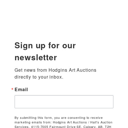
Sign up for our
newsletter
Get news from Hodgins Art Auctions 
directly to your inbox.
Email
By submitting this form, you are consenting to receive
marketing emails from: Hodgins Art Auctions / Hall's Auction
Services, 4115-7005 Fairmount Drive SE, Calgary, AB, T2H