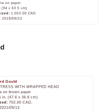
ia on paper
. (94 x 63.5 cm)
lized:
1,053.00 CAD.
:
2018/09/23
ld
rd Gould
TRESS WITH WRAPPED HEAD
a on brown paper
5 in. (47.6 x 36.8 cm)
zed:
702.00 CAD.
2021/09/13