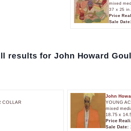
mixed med
37 x 25 in
Price Rea
Sale Date
ll results for John Howard Gou
John Howa
R COLLAR
YOUNG AC
mixed medi
18.75 x 14.
Price Reali
Sale Date: