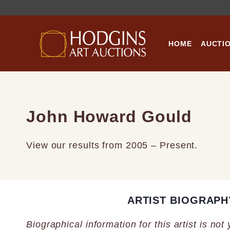
Skip
to
content
HOME
AUCTI
John Howard Gould
View our results from 2005 – Present.
ARTIST BIOGRAPH
Biographical information for this artist is not