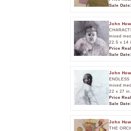
Sale Date
John How
CHARACT
mixed med
22.5 x 14 
Price Rea
Sale Date
John How
ENDLESS
mixed med
22 x 27 in
Price Rea
Sale Date
John How
THE ORC