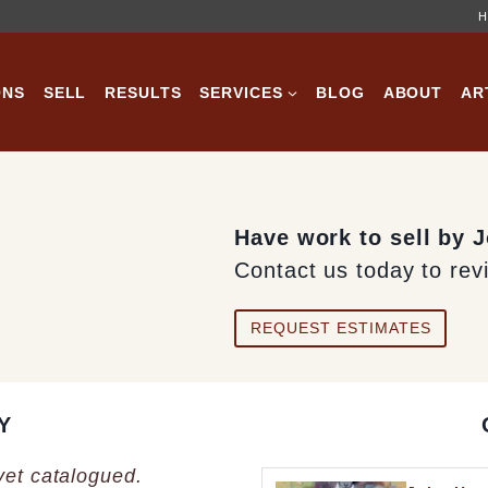
H
ONS
SELL
RESULTS
SERVICES
BLOG
ABOUT
AR
Have work to sell by
Contact us today to rev
REQUEST ESTIMATES
Y
 yet catalogued.