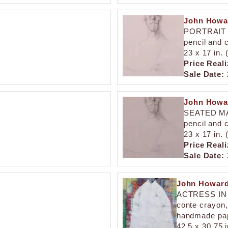
John Howa
PORTRAIT
pencil and 
23 x 17 in.
Price Reali
Sale Date:
John Howa
SEATED M
pencil and 
23 x 17 in.
Price Reali
Sale Date:
John Howard
ACTRESS I
conte crayon, 
handmade pa
42.5 x 30.75 