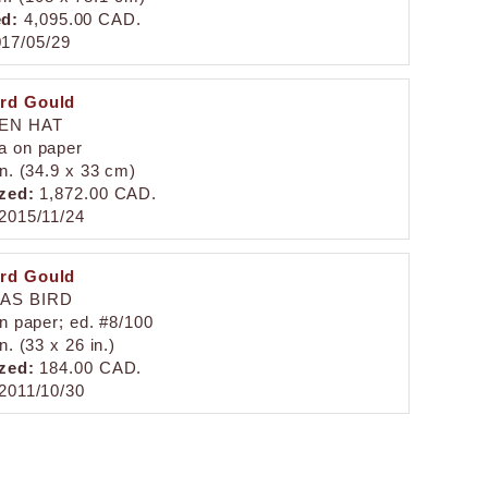
ed:
4,095.00 CAD.
17/05/29
rd Gould
EN HAT
a on paper
in. (34.9 x 33 cm)
zed:
1,872.00 CAD.
2015/11/24
rd Gould
AS BIRD
on paper; ed. #8/100
n. (33 x 26 in.)
zed:
184.00 CAD.
2011/10/30