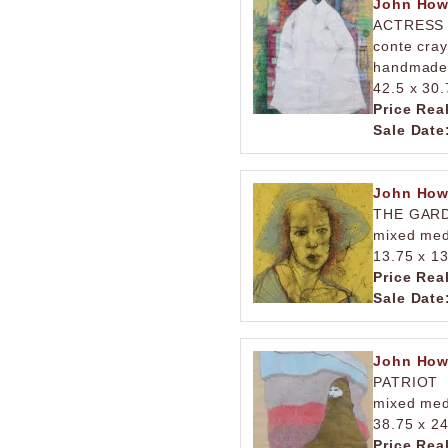
John How
ACTRESS
conte cray
handmade
42.5 x 30.
Price Rea
Sale Date
John How
THE GAR
mixed med
13.75 x 13
Price Rea
Sale Date
John How
PATRIOT
mixed med
38.75 x 24
Price Rea