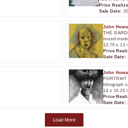
Price Realiz
Sale Date:
20
John Howa
THE GARD
mixed medi
13.75 x 13 
Price Reali
Sale Date:
John Howa
PORTRAIT 
lithograph 
13 x 10.25 i
Price Reali
Sale Date:
Load More