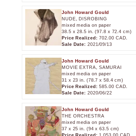
John Howard Gould
NUDE, DISROBING
mixed media on paper
38.5 x 28.5 in. (97.8 x 72.4 cm)
Price Realized:
702.00 CAD.
Sale Date:
2021/09/13
John Howard Gould
MOVIE EXTRA, SAMURAI
mixed media on paper
31 x 23 in. (78.7 x 58.4 cm)
Price Realized:
585.00 CAD.
Sale Date:
2020/06/22
John Howard Gould
THE ORCHESTRA
mixed media on paper
37 x 25 in. (94 x 63.5 cm)
Price Realized:
1,053.00 CAD.