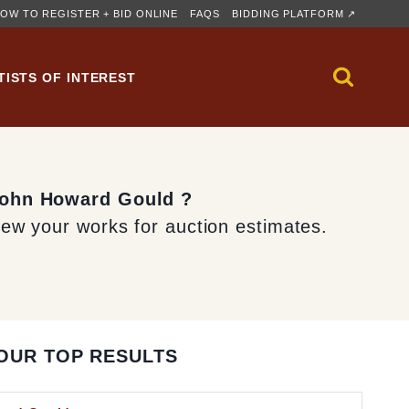
OW TO REGISTER + BID ONLINE
FAQS
BIDDING PLATFORM ↗
TISTS OF INTEREST
 John Howard Gould ?
iew your works for auction estimates.
OUR TOP RESULTS