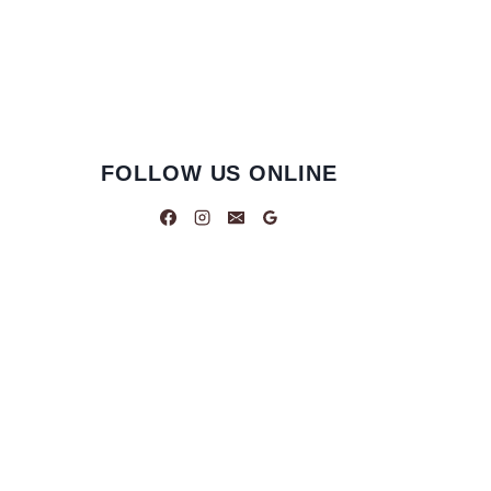
FOLLOW US ONLINE