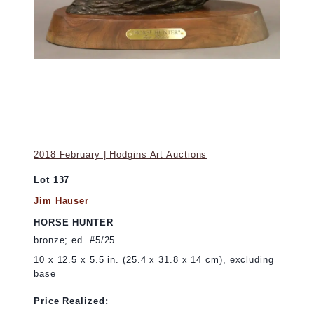
2018 February | Hodgins Art Auctions
Lot 137
Jim Hauser
HORSE HUNTER
bronze; ed. #5/25
10 x 12.5 x 5.5 in. (25.4 x 31.8 x 14 cm), excluding
base
Price Realized: