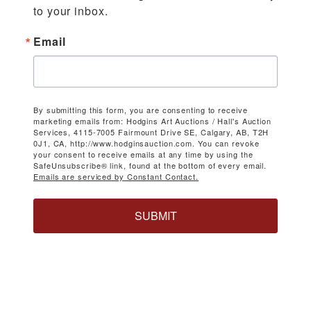
to your inbox.
Email
By submitting this form, you are consenting to receive
marketing emails from: Hodgins Art Auctions / Hall's Auction
Services, 4115-7005 Fairmount Drive SE, Calgary, AB, T2H
0J1, CA, http://www.hodginsauction.com. You can revoke
your consent to receive emails at any time by using the
SafeUnsubscribe® link, found at the bottom of every email.
Emails are serviced by Constant Contact.
SUBMIT