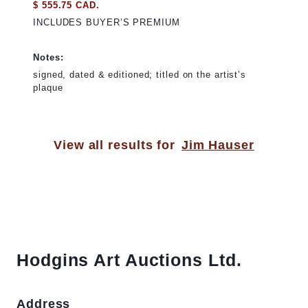
$ 555.75 CAD.
INCLUDES BUYER’S PREMIUM
Notes:
signed, dated & editioned; titled on the artist’s
plaque
View all results for
Jim Hauser
Hodgins Art Auctions Ltd.
Address