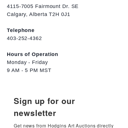
4115-7005 Fairmount Dr. SE
Calgary, Alberta T2H 0J1
Telephone
403-252-4362
Hours of Operation
Monday - Friday
9 AM - 5 PM MST
Sign up for our
newsletter
Get news from Hodgins Art Auctions directly 