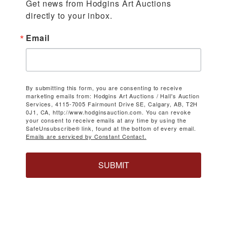
Get news from Hodgins Art Auctions 
directly to your inbox.
Email
By submitting this form, you are consenting to receive
marketing emails from: Hodgins Art Auctions / Hall's Auction
Services, 4115-7005 Fairmount Drive SE, Calgary, AB, T2H
0J1, CA, http://www.hodginsauction.com. You can revoke
your consent to receive emails at any time by using the
SafeUnsubscribe® link, found at the bottom of every email.
Emails are serviced by Constant Contact.
SUBMIT