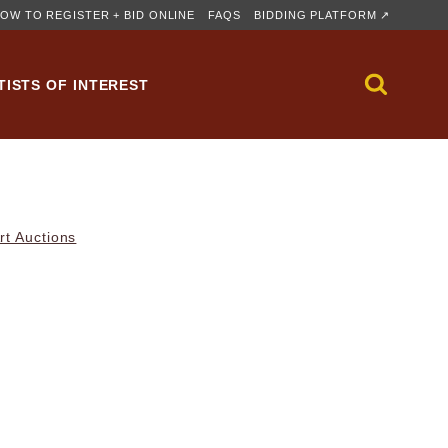
OW TO REGISTER + BID ONLINE
FAQS
BIDDING PLATFORM ↗
TISTS OF INTEREST
rt Auctions