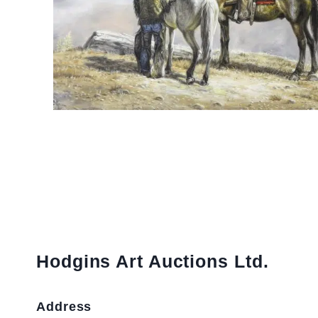
Hodgins Art Auctions Ltd.
Address