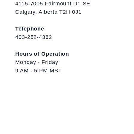
4115-7005 Fairmount Dr. SE
Calgary, Alberta T2H 0J1
Telephone
403-252-4362
Hours of Operation
Monday - Friday
9 AM - 5 PM MST