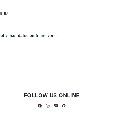
MIUM
abel verso; dated on frame verso
FOLLOW US ONLINE