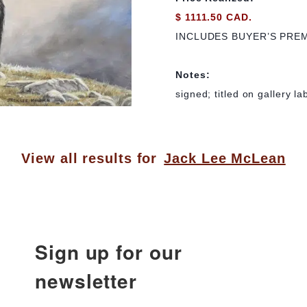
$ 1111.50 CAD.
INCLUDES BUYER’S PRE
Notes:
signed; titled on gallery l
View all results for
Jack Lee McLean
Sign up for our
newsletter