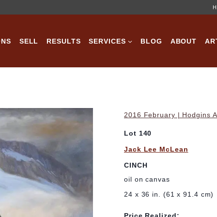
H
ONS
SELL
RESULTS
SERVICES
BLOG
ABOUT
AR
2016 February | Hodgins A
Lot 140
Jack Lee McLean
CINCH
oil on canvas
24 x 36 in. (61 x 91.4 cm)
Price Realized: