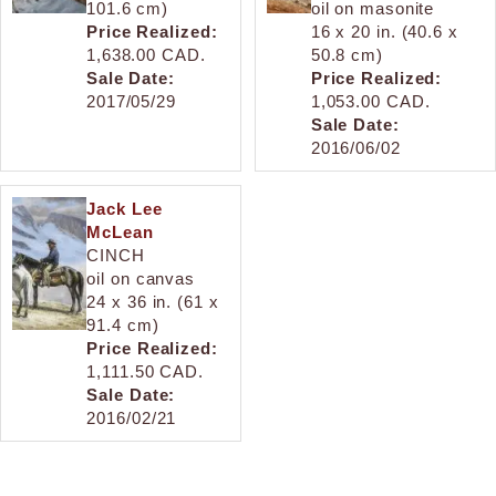
101.6 cm)
oil on masonite
Price Realized:
16 x 20 in. (40.6 x
1,638.00 CAD.
50.8 cm)
Sale Date:
Price Realized:
2017/05/29
1,053.00 CAD.
Sale Date:
2016/06/02
Jack Lee
McLean
CINCH
oil on canvas
24 x 36 in. (61 x
91.4 cm)
Price Realized:
1,111.50 CAD.
Sale Date:
2016/02/21