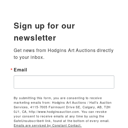
Sign up for our
newsletter
Get news from Hodgins Art Auctions directly 
to your inbox.
Email
By submitting this form, you are consenting to receive
marketing emails from: Hodgins Art Auctions / Hall's Auction
Services, 4115-7005 Fairmount Drive SE, Calgary, AB, T2H
0J1, CA, http://www.hodginsauction.com. You can revoke
your consent to receive emails at any time by using the
SafeUnsubscribe® link, found at the bottom of every email.
Emails are serviced by Constant Contact.