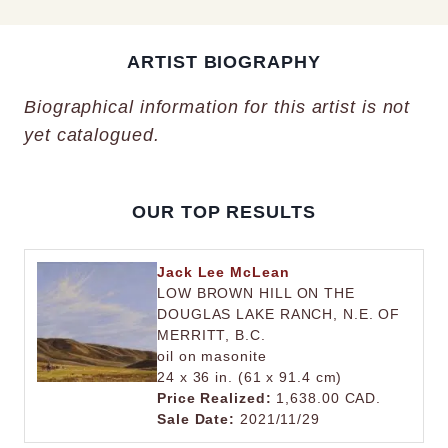
ARTIST BIOGRAPHY
Biographical information for this artist is not
yet catalogued.
OUR TOP RESULTS
Jack Lee McLean
LOW BROWN HILL ON THE
DOUGLAS LAKE RANCH, N.E. OF
MERRITT, B.C.
oil on masonite
24 x 36 in. (61 x 91.4 cm)
Price Realized:
1,638.00 CAD.
Sale Date:
2021/11/29