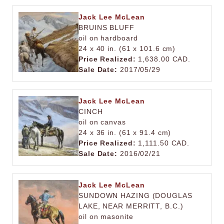
Jack Lee McLean
BRUINS BLUFF
oil on hardboard
24 x 40 in. (61 x 101.6 cm)
Price Realized:
1,638.00 CAD.
Sale Date:
2017/05/29
Jack Lee McLean
CINCH
oil on canvas
24 x 36 in. (61 x 91.4 cm)
Price Realized:
1,111.50 CAD.
Sale Date:
2016/02/21
Jack Lee McLean
SUNDOWN HAZING (DOUGLAS
LAKE, NEAR MERRITT, B.C.)
oil on masonite