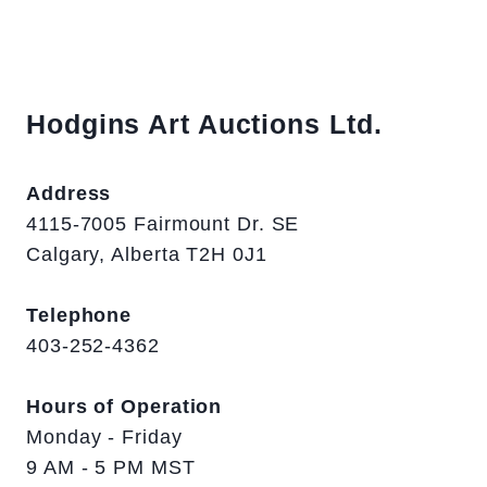
Hodgins Art Auctions Ltd.
Address
4115-7005 Fairmount Dr. SE
Calgary, Alberta T2H 0J1
Telephone
403-252-4362
Hours of Operation
Monday - Friday
9 AM - 5 PM MST