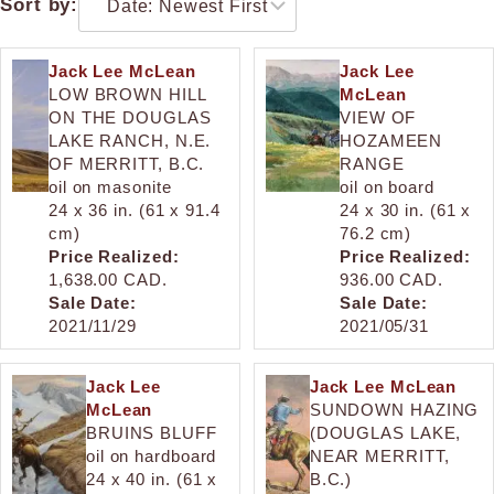
Sort by:
Jack Lee McLean
Jack Lee
LOW BROWN HILL
McLean
ON THE DOUGLAS
VIEW OF
LAKE RANCH, N.E.
HOZAMEEN
OF MERRITT, B.C.
RANGE
oil on masonite
oil on board
24 x 36 in. (61 x 91.4
24 x 30 in. (61 x
cm)
76.2 cm)
Price Realized:
Price Realized:
1,638.00 CAD.
936.00 CAD.
Sale Date:
Sale Date:
2021/11/29
2021/05/31
Jack Lee
Jack Lee McLean
McLean
SUNDOWN HAZING
BRUINS BLUFF
(DOUGLAS LAKE,
oil on hardboard
NEAR MERRITT,
24 x 40 in. (61 x
B.C.)