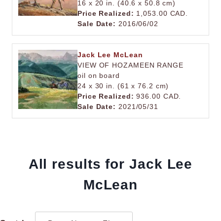
16 x 20 in. (40.6 x 50.8 cm)
Price Realized:
1,053.00 CAD.
Sale Date:
2016/06/02
Jack Lee McLean
VIEW OF HOZAMEEN RANGE
oil on board
24 x 30 in. (61 x 76.2 cm)
Price Realized:
936.00 CAD.
Sale Date:
2021/05/31
All results for Jack Lee
McLean