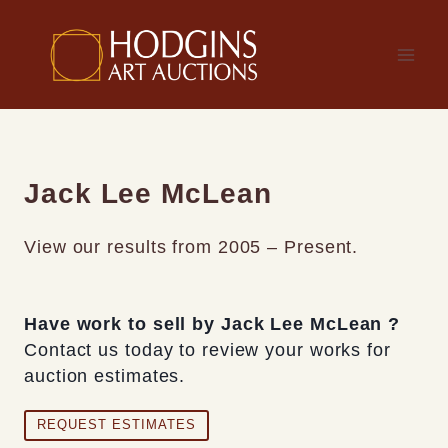
Skip
to
content
Jack Lee McLean
View our results from 2005 – Present.
Have work to sell by Jack Lee McLean ?
Contact us today to review your works for
auction estimates.
REQUEST ESTIMATES