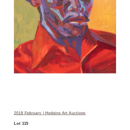
2018 February | Hodgins Art Auctions
Lot 115