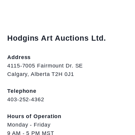
Hodgins Art Auctions Ltd.
Address
4115-7005 Fairmount Dr. SE
Calgary, Alberta T2H 0J1
Telephone
403-252-4362
Hours of Operation
Monday - Friday
9 AM - 5 PM MST