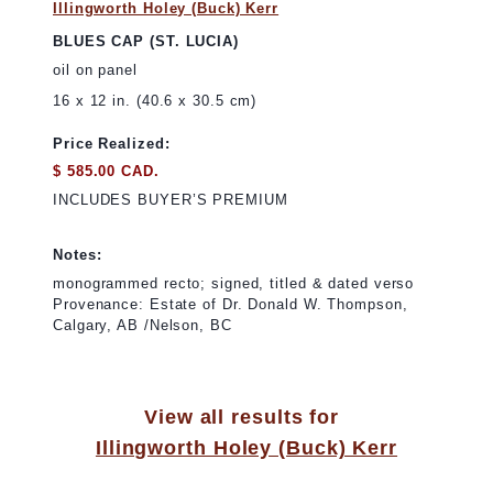
Illingworth Holey (Buck) Kerr
BLUES CAP (ST. LUCIA)
oil on panel
16 x 12 in. (40.6 x 30.5 cm)
Price Realized:
$ 585.00 CAD.
INCLUDES BUYER’S PREMIUM
Notes:
monogrammed recto; signed, titled & dated verso
Provenance: Estate of Dr. Donald W. Thompson,
Calgary, AB /Nelson, BC
View all results for
Illingworth Holey (Buck) Kerr