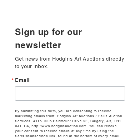
Sign up for our
newsletter
Get news from Hodgins Art Auctions directly 
to your inbox.
Email
By submitting this form, you are consenting to receive
marketing emails from: Hodgins Art Auctions / Hall's Auction
Services, 4115-7005 Fairmount Drive SE, Calgary, AB, T2H
0J1, CA, http://www.hodginsauction.com. You can revoke
your consent to receive emails at any time by using the
SafeUnsubscribe® link, found at the bottom of every email.