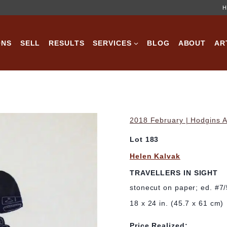
H
ONS
SELL
RESULTS
SERVICES
BLOG
ABOUT
AR
2018 February | Hodgins A
Lot 183
Helen Kalvak
TRAVELLERS IN SIGHT
stonecut on paper; ed. #7
18 x 24 in. (45.7 x 61 cm)
Price Realized: