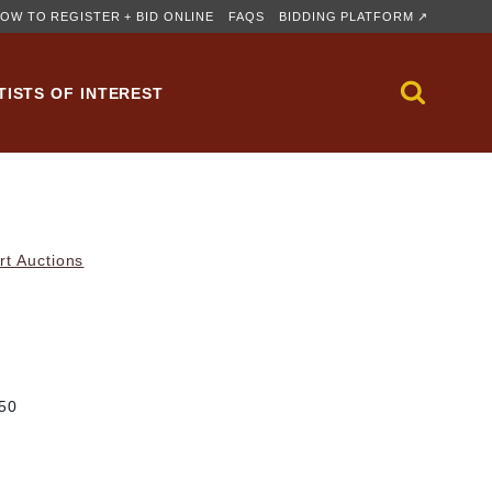
OW TO REGISTER + BID ONLINE
FAQS
BIDDING PLATFORM ↗
TISTS OF INTEREST
rt Auctions
/50