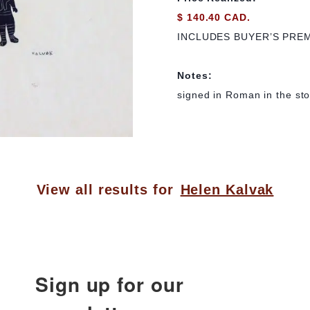
$ 140.40 CAD.
INCLUDES BUYER’S PRE
Notes:
signed in Roman in the sto
View all results for
Helen Kalvak
Sign up for our