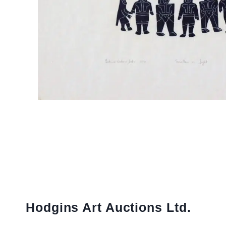
Hodgins Art Auctions Ltd.