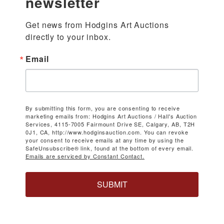
newsletter
Get news from Hodgins Art Auctions 
directly to your inbox.
Email
By submitting this form, you are consenting to receive
marketing emails from: Hodgins Art Auctions / Hall's Auction
Services, 4115-7005 Fairmount Drive SE, Calgary, AB, T2H
0J1, CA, http://www.hodginsauction.com. You can revoke
your consent to receive emails at any time by using the
SafeUnsubscribe® link, found at the bottom of every email.
Emails are serviced by Constant Contact.
SUBMIT