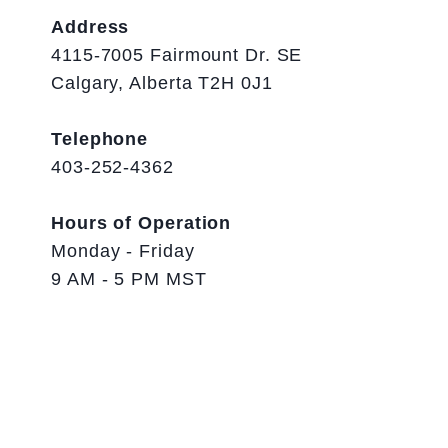
Address
4115-7005 Fairmount Dr. SE
Calgary, Alberta T2H 0J1
Telephone
403-252-4362
Hours of Operation
Monday - Friday
9 AM - 5 PM MST