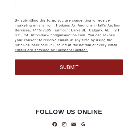
By submitting this form, you are consenting to receive
marketing emails from: Hodgins Art Auctions / Hall's Auction
Services, 4115-7005 Fairmount Drive SE, Calgary, AB, T2H
0J1, CA, http://www.hodginsauction.com. You can revoke
your consent to receive emails at any time by using the
SafeUnsubscribe® link, found at the bottom of every email.
Emails are serviced by Constant Contact.
SUBMIT
FOLLOW US ONLINE