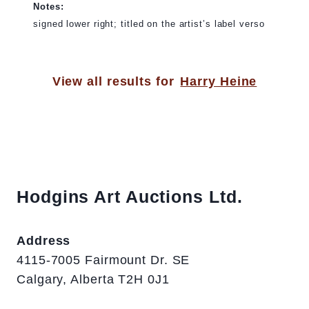
Notes:
signed lower right; titled on the artist’s label verso
View all results for
Harry Heine
Hodgins Art Auctions Ltd.
Address
4115-7005 Fairmount Dr. SE
Calgary, Alberta T2H 0J1