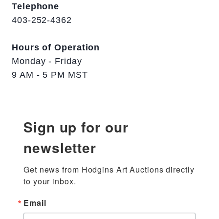
Telephone
403-252-4362
Hours of Operation
Monday - Friday
9 AM - 5 PM MST
Sign up for our
newsletter
Get news from Hodgins Art Auctions directly 
to your inbox.
Email