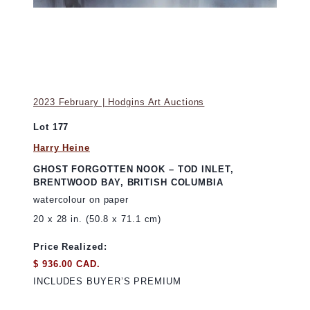
2023 February | Hodgins Art Auctions
Lot 177
Harry Heine
GHOST FORGOTTEN NOOK – TOD INLET,
BRENTWOOD BAY, BRITISH COLUMBIA
watercolour on paper
20 x 28 in. (50.8 x 71.1 cm)
Price Realized:
$ 936.00 CAD.
INCLUDES BUYER’S PREMIUM