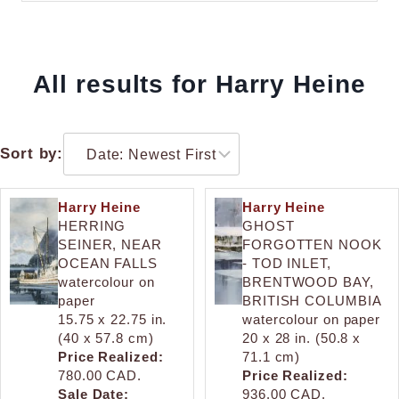
All results for Harry Heine
Sort by:
Harry Heine
Harry Heine
HERRING
GHOST
SEINER, NEAR
FORGOTTEN NOOK
OCEAN FALLS
- TOD INLET,
watercolour on
BRENTWOOD BAY,
paper
BRITISH COLUMBIA
15.75 x 22.75 in.
watercolour on paper
(40 x 57.8 cm)
20 x 28 in. (50.8 x
Price Realized:
71.1 cm)
780.00 CAD.
Price Realized:
Sale Date:
936.00 CAD.