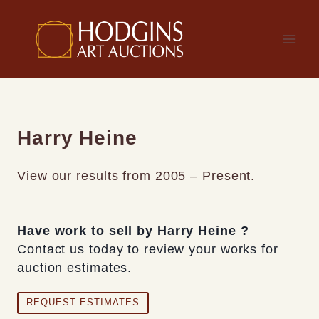
Skip
to
content
Harry Heine
View our results from 2005 – Present.
Have work to sell by Harry Heine ?
Contact us today to review your works for
auction estimates.
REQUEST ESTIMATES