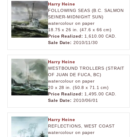
Harry Heine
FOLLOWING SEAS (B.C. SALMON
SEINER-MIDNIGHT SUN)
watercolour on paper
18.75 x 26 in. (47.6 x 66 cm)
Price Realized:
1,610.00 CAD.
Sale Date:
2010/11/30
Harry Heine
WESTBOUND TROLLERS (STRAIT
OF JUAN DE FUCA, BC)
watercolour on paper
20 x 28 in. (50.8 x 71.1 cm)
Price Realized:
1,495.00 CAD.
Sale Date:
2010/06/01
Harry Heine
REFLECTIONS, WEST COAST
watercolour on paper