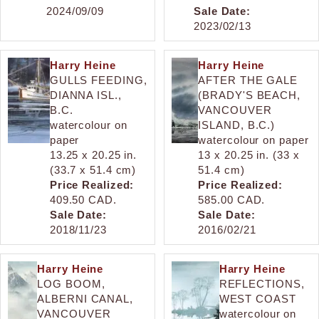
2024/09/09
Sale Date:
2023/02/13
Harry Heine
Harry Heine
GULLS FEEDING,
AFTER THE GALE
DIANNA ISL.,
(BRADY'S BEACH,
B.C.
VANCOUVER
watercolour on
ISLAND, B.C.)
paper
watercolour on paper
13.25 x 20.25 in.
13 x 20.25 in. (33 x
(33.7 x 51.4 cm)
51.4 cm)
Price Realized:
Price Realized:
409.50 CAD.
585.00 CAD.
Sale Date:
Sale Date:
2018/11/23
2016/02/21
Harry Heine
Harry Heine
LOG BOOM,
REFLECTIONS,
ALBERNI CANAL,
WEST COAST
VANCOUVER
watercolour on