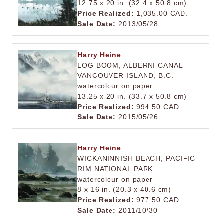
12.75 x 20 in. (32.4 x 50.8 cm)
Price Realized:
1,035.00 CAD.
Sale Date:
2013/05/28
Harry Heine
LOG BOOM, ALBERNI CANAL,
VANCOUVER ISLAND, B.C.
watercolour on paper
13.25 x 20 in. (33.7 x 50.8 cm)
Price Realized:
994.50 CAD.
Sale Date:
2015/05/26
Harry Heine
WICKANINNISH BEACH, PACIFIC
RIM NATIONAL PARK
watercolour on paper
8 x 16 in. (20.3 x 40.6 cm)
Price Realized:
977.50 CAD.
Sale Date:
2011/10/30