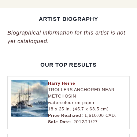
ARTIST BIOGRAPHY
Biographical information for this artist is not
yet catalogued.
OUR TOP RESULTS
Harry Heine
TROLLERS ANCHORED NEAR
METCHOSIN
watercolour on paper
18 x 25 in. (45.7 x 63.5 cm)
Price Realized:
1,610.00 CAD.
Sale Date:
2012/11/27