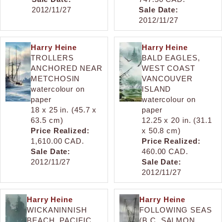
2012/11/27
Sale Date:
2012/11/27
Harry Heine
Harry Heine
TROLLERS
BALD EAGLES,
ANCHORED NEAR
WEST COAST
METCHOSIN
VANCOUVER
watercolour on
ISLAND
paper
watercolour on
18 x 25 in. (45.7 x
paper
63.5 cm)
12.25 x 20 in. (31.1
Price Realized:
x 50.8 cm)
1,610.00 CAD.
Price Realized:
Sale Date:
460.00 CAD.
2012/11/27
Sale Date:
2012/11/27
Harry Heine
Harry Heine
WICKANINNISH
FOLLOWING SEAS
BEACH, PACIFIC
(B.C. SALMON