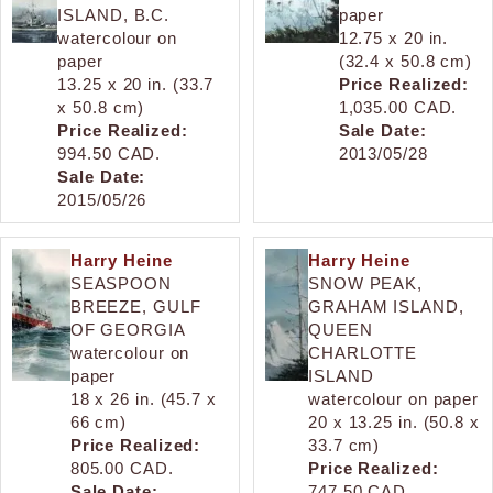
ISLAND, B.C.
paper
watercolour on
12.75 x 20 in.
paper
(32.4 x 50.8 cm)
13.25 x 20 in. (33.7
Price Realized:
x 50.8 cm)
1,035.00 CAD.
Price Realized:
Sale Date:
994.50 CAD.
2013/05/28
Sale Date:
2015/05/26
Harry Heine
Harry Heine
SEASPOON
SNOW PEAK,
BREEZE, GULF
GRAHAM ISLAND,
OF GEORGIA
QUEEN
watercolour on
CHARLOTTE
paper
ISLAND
18 x 26 in. (45.7 x
watercolour on paper
66 cm)
20 x 13.25 in. (50.8 x
Price Realized:
33.7 cm)
805.00 CAD.
Price Realized:
Sale Date:
747.50 CAD.