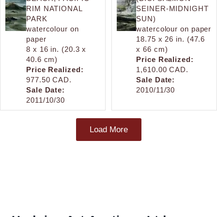
RIM NATIONAL
SEINER-MIDNIGHT
PARK
SUN)
watercolour on
watercolour on paper
paper
18.75 x 26 in. (47.6
8 x 16 in. (20.3 x
x 66 cm)
40.6 cm)
Price Realized:
Price Realized:
1,610.00 CAD.
977.50 CAD.
Sale Date:
Sale Date:
2010/11/30
2011/10/30
Load More