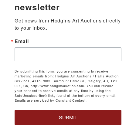
newsletter
Get news from Hodgins Art Auctions directly 
to your inbox.
Email
By submitting this form, you are consenting to receive
marketing emails from: Hodgins Art Auctions / Hall's Auction
Services, 4115-7005 Fairmount Drive SE, Calgary, AB, T2H
0J1, CA, http://www.hodginsauction.com. You can revoke
your consent to receive emails at any time by using the
SafeUnsubscribe® link, found at the bottom of every email.
Emails are serviced by Constant Contact.
SUBMIT