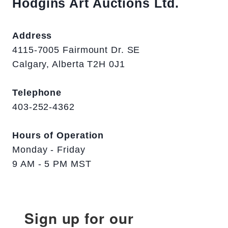
Hodgins Art Auctions Ltd.
Address
4115-7005 Fairmount Dr. SE
Calgary, Alberta T2H 0J1
Telephone
403-252-4362
Hours of Operation
Monday - Friday
9 AM - 5 PM MST
Sign up for our