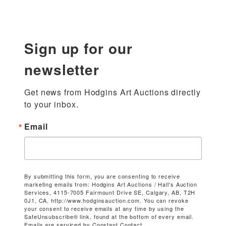
Sign up for our
newsletter
Get news from Hodgins Art Auctions directly 
to your inbox.
Email
By submitting this form, you are consenting to receive
marketing emails from: Hodgins Art Auctions / Hall's Auction
Services, 4115-7005 Fairmount Drive SE, Calgary, AB, T2H
0J1, CA, http://www.hodginsauction.com. You can revoke
your consent to receive emails at any time by using the
SafeUnsubscribe® link, found at the bottom of every email.
Emails are serviced by Constant Contact.