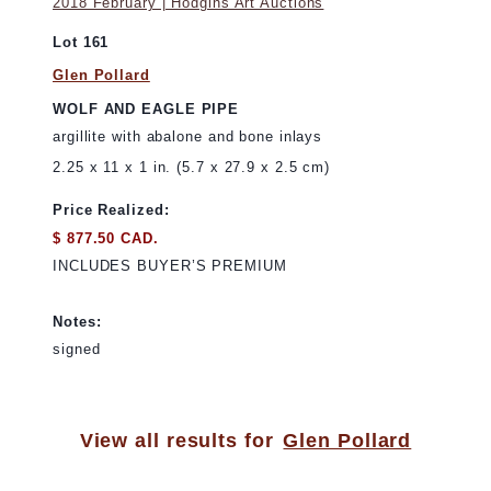
2018 February | Hodgins Art Auctions
Lot 161
Glen Pollard
WOLF AND EAGLE PIPE
argillite with abalone and bone inlays
2.25 x 11 x 1 in. (5.7 x 27.9 x 2.5 cm)
Price Realized:
$ 877.50 CAD.
INCLUDES BUYER’S PREMIUM
Notes:
signed
View all results for
Glen Pollard