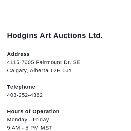
Hodgins Art Auctions Ltd.
Address
4115-7005 Fairmount Dr. SE
Calgary, Alberta T2H 0J1
Telephone
403-252-4362
Hours of Operation
Monday - Friday
9 AM - 5 PM MST