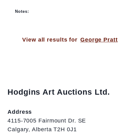
Notes:
View all results for
George Pratt
Hodgins Art Auctions Ltd.
Address
4115-7005 Fairmount Dr. SE
Calgary, Alberta T2H 0J1