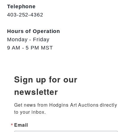
Telephone
403-252-4362
Hours of Operation
Monday - Friday
9 AM - 5 PM MST
Sign up for our
newsletter
Get news from Hodgins Art Auctions directly 
to your inbox.
Email