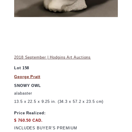
2018 September | Hodgins Art Auctions
Lot 158
George Pratt
SNOWY OWL
alabaster
13.5 x 22.5 x 9.25 in. (34.3 x 57.2 x 23.5 cm)
Price Realized:
$ 760.50 CAD.
INCLUDES BUYER’S PREMIUM