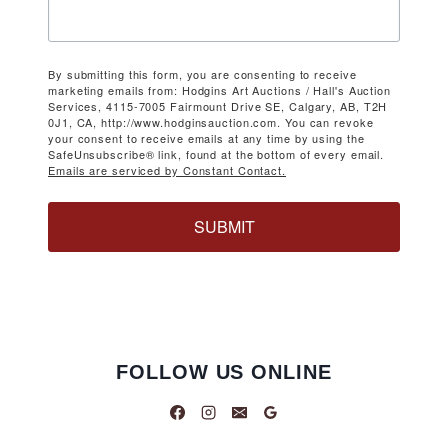
By submitting this form, you are consenting to receive
marketing emails from: Hodgins Art Auctions / Hall's Auction
Services, 4115-7005 Fairmount Drive SE, Calgary, AB, T2H
0J1, CA, http://www.hodginsauction.com. You can revoke
your consent to receive emails at any time by using the
SafeUnsubscribe® link, found at the bottom of every email.
Emails are serviced by Constant Contact.
SUBMIT
FOLLOW US ONLINE