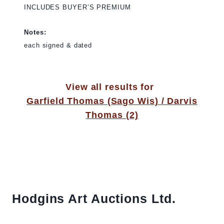
INCLUDES BUYER’S PREMIUM
Notes:
each signed & dated
View all results for
Garfield Thomas (Sago Wis) / Darvis
Thomas (2)
Hodgins Art Auctions Ltd.