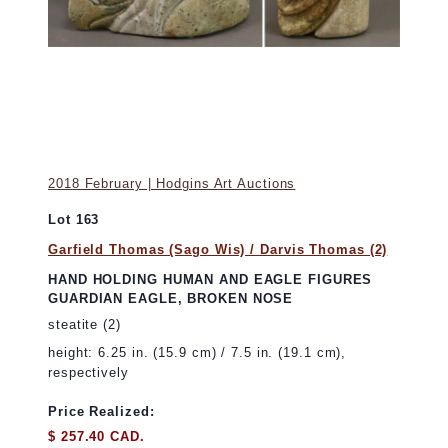
2018 February | Hodgins Art Auctions
Lot 163
Garfield Thomas (Sago Wis) / Darvis Thomas (2)
HAND HOLDING HUMAN AND EAGLE FIGURES
GUARDIAN EAGLE, BROKEN NOSE
steatite (2)
height: 6.25 in. (15.9 cm) / 7.5 in. (19.1 cm),
respectively
Price Realized:
$ 257.40 CAD.