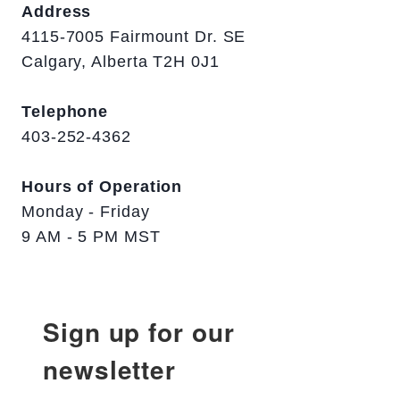
Address
4115-7005 Fairmount Dr. SE
Calgary, Alberta T2H 0J1
Telephone
403-252-4362
Hours of Operation
Monday - Friday
9 AM - 5 PM MST
Sign up for our
newsletter