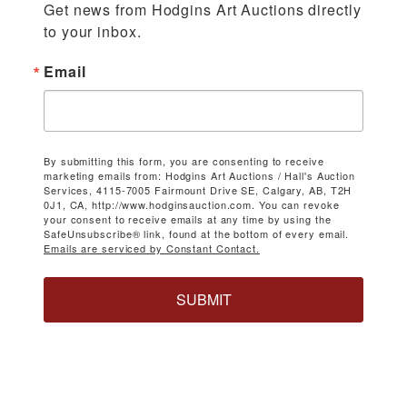
Get news from Hodgins Art Auctions directly 
to your inbox.
Email
By submitting this form, you are consenting to receive
marketing emails from: Hodgins Art Auctions / Hall's Auction
Services, 4115-7005 Fairmount Drive SE, Calgary, AB, T2H
0J1, CA, http://www.hodginsauction.com. You can revoke
your consent to receive emails at any time by using the
SafeUnsubscribe® link, found at the bottom of every email.
Emails are serviced by Constant Contact.
SUBMIT