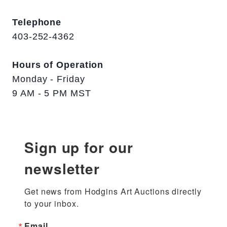
Telephone
403-252-4362
Hours of Operation
Monday - Friday
9 AM - 5 PM MST
Sign up for our
newsletter
Get news from Hodgins Art Auctions directly 
to your inbox.
Email