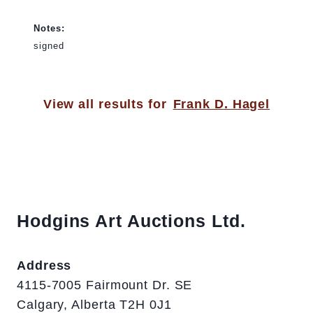
Notes:
signed
View all results for
Frank D. Hagel
Hodgins Art Auctions Ltd.
Address
4115-7005 Fairmount Dr. SE
Calgary, Alberta T2H 0J1