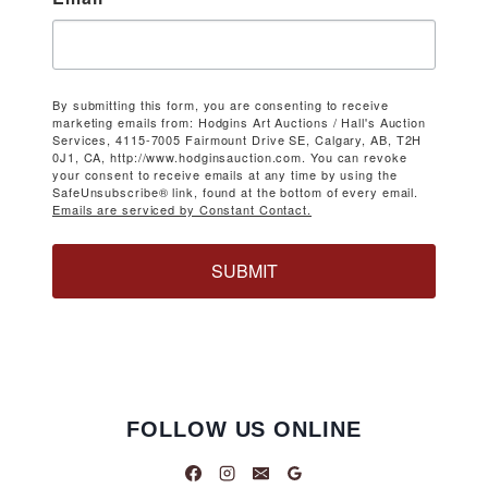
By submitting this form, you are consenting to receive
marketing emails from: Hodgins Art Auctions / Hall's Auction
Services, 4115-7005 Fairmount Drive SE, Calgary, AB, T2H
0J1, CA, http://www.hodginsauction.com. You can revoke
your consent to receive emails at any time by using the
SafeUnsubscribe® link, found at the bottom of every email.
Emails are serviced by Constant Contact.
SUBMIT
FOLLOW US ONLINE