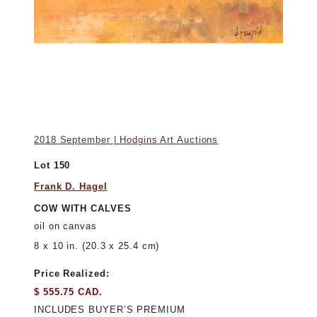
2018 September | Hodgins Art Auctions
Lot 150
Frank D. Hagel
COW WITH CALVES
oil on canvas
8 x 10 in. (20.3 x 25.4 cm)
Price Realized:
$ 555.75 CAD.
INCLUDES BUYER’S PREMIUM