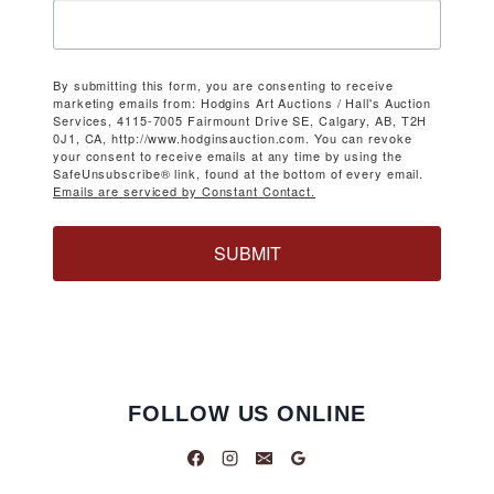
By submitting this form, you are consenting to receive
marketing emails from: Hodgins Art Auctions / Hall's Auction
Services, 4115-7005 Fairmount Drive SE, Calgary, AB, T2H
0J1, CA, http://www.hodginsauction.com. You can revoke
your consent to receive emails at any time by using the
SafeUnsubscribe® link, found at the bottom of every email.
Emails are serviced by Constant Contact.
SUBMIT
FOLLOW US ONLINE