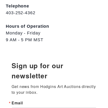
Telephone
403-252-4362
Hours of Operation
Monday - Friday
9 AM - 5 PM MST
Sign up for our
newsletter
Get news from Hodgins Art Auctions directly 
to your inbox.
Email