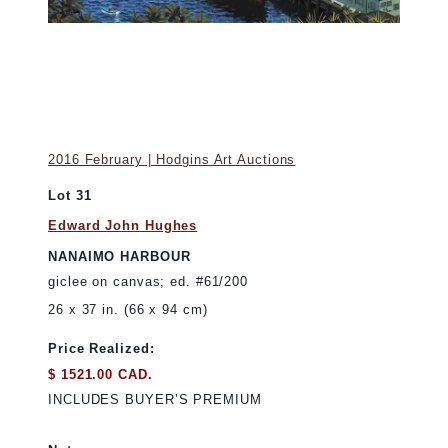
2016 February | Hodgins Art Auctions
Lot 31
Edward John Hughes
NANAIMO HARBOUR
giclee on canvas; ed. #61/200
26 x 37 in. (66 x 94 cm)
Price Realized:
$ 1521.00 CAD.
INCLUDES BUYER’S PREMIUM