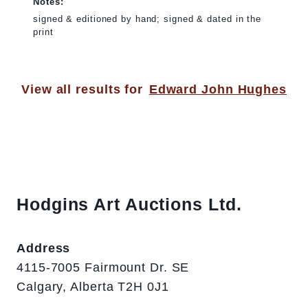
Notes:
signed & editioned by hand; signed & dated in the
print
View all results for
Edward John Hughes
Hodgins Art Auctions Ltd.
Address
4115-7005 Fairmount Dr. SE
Calgary, Alberta T2H 0J1