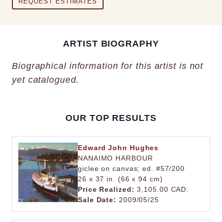
REQUEST ESTIMATES
ARTIST BIOGRAPHY
Biographical information for this artist is not
yet catalogued.
OUR TOP RESULTS
Edward John Hughes
NANAIMO HARBOUR
giclee on canvas; ed. #57/200
26 x 37 in. (66 x 94 cm)
Price Realized:
3,105.00 CAD.
Sale Date:
2009/05/25