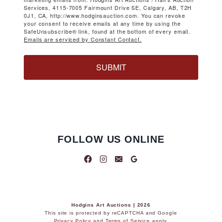
Services, 4115-7005 Fairmount Drive SE, Calgary, AB, T2H
0J1, CA, http://www.hodginsauction.com. You can revoke
your consent to receive emails at any time by using the
SafeUnsubscribe® link, found at the bottom of every email.
Emails are serviced by Constant Contact.
SUBMIT
FOLLOW US ONLINE
Hodgins Art Auctions | 2026
This site is protected by reCAPTCHA and Google
Privacy Policy
and
Terms of Service
apply.