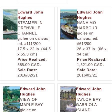
Edward John
Edward John
Hughes
Hughes
STEAMER IN
NANAIMO
GRENVILLE
HARBOUR
CHANNEL
giclee on
giclee on canvas;
canvas; ed.
ed. #111/200
#61/200
17.5 x 22 in. (44.5
26 x 37 in. (66 x
x 55.9 cm)
94 cm)
Price Realized:
Price Realized:
585.00 CAD.
1,521.00 CAD.
Sale Date:
Sale Date:
2016/02/21
2016/02/21
Edward John
Edward John
Hughes
Hughes
VIEW OF
TAYLOR BAY,
MAPLE BAY
GABRIOLA
giclee on
ISLAND