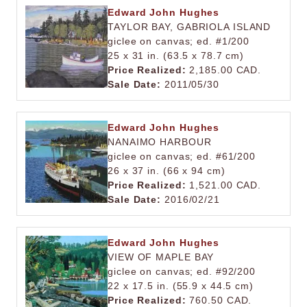
Edward John Hughes
TAYLOR BAY, GABRIOLA ISLAND
giclee on canvas; ed. #1/200
25 x 31 in. (63.5 x 78.7 cm)
Price Realized:
2,185.00 CAD.
Sale Date:
2011/05/30
Edward John Hughes
NANAIMO HARBOUR
giclee on canvas; ed. #61/200
26 x 37 in. (66 x 94 cm)
Price Realized:
1,521.00 CAD.
Sale Date:
2016/02/21
Edward John Hughes
VIEW OF MAPLE BAY
giclee on canvas; ed. #92/200
22 x 17.5 in. (55.9 x 44.5 cm)
Price Realized:
760.50 CAD.