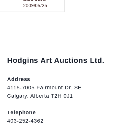
2009/05/25
Hodgins Art Auctions Ltd.
Address
4115-7005 Fairmount Dr. SE
Calgary, Alberta T2H 0J1
Telephone
403-252-4362