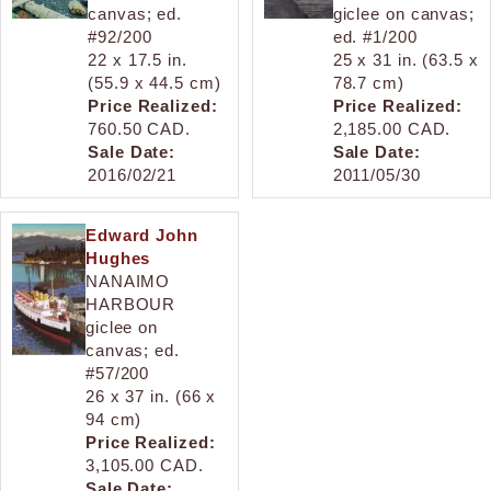
canvas; ed.
giclee on canvas;
#92/200
ed. #1/200
22 x 17.5 in.
25 x 31 in. (63.5 x
(55.9 x 44.5 cm)
78.7 cm)
Price Realized:
Price Realized:
760.50 CAD.
2,185.00 CAD.
Sale Date:
Sale Date:
2016/02/21
2011/05/30
Edward John
Hughes
NANAIMO
HARBOUR
giclee on
canvas; ed.
#57/200
26 x 37 in. (66 x
94 cm)
Price Realized:
3,105.00 CAD.
Sale Date: