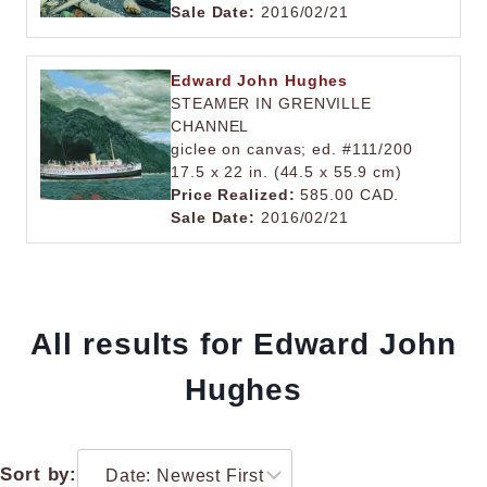
Sale Date:
2016/02/21
Edward John Hughes
STEAMER IN GRENVILLE
CHANNEL
giclee on canvas; ed. #111/200
17.5 x 22 in. (44.5 x 55.9 cm)
Price Realized:
585.00 CAD.
Sale Date:
2016/02/21
All results for Edward John
Hughes
Sort by: