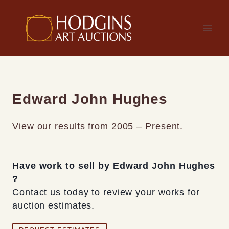
Skip
to
content
Edward John Hughes
View our results from 2005 – Present.
Have work to sell by Edward John Hughes
?
Contact us today to review your works for
auction estimates.