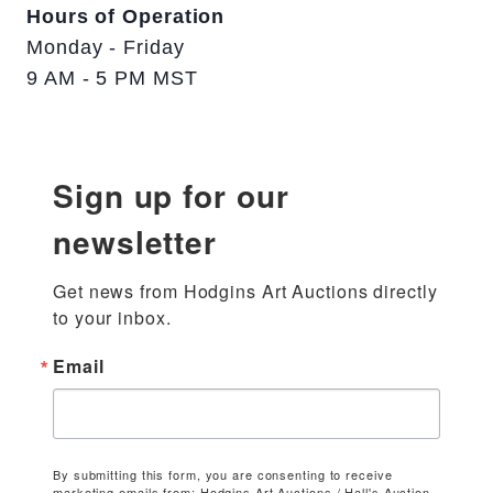
Hours of Operation
Monday - Friday
9 AM - 5 PM MST
Sign up for our
newsletter
Get news from Hodgins Art Auctions directly 
to your inbox.
Email
By submitting this form, you are consenting to receive
marketing emails from: Hodgins Art Auctions / Hall's Auction