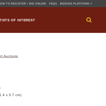
OW TO REGISTER + BID ONLINE
FAQS
BIDDING PLATFORM ↗
TISTS OF INTEREST
rt Auctions
s
11.4 x 5.7 cm)