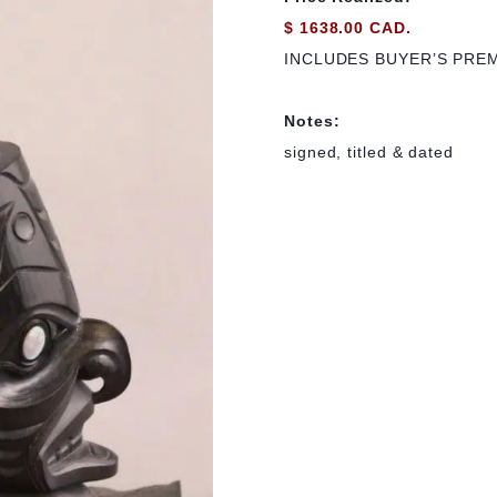
$ 1638.00 CAD.
INCLUDES BUYER’S PRE
Notes:
signed, titled & dated