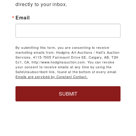
directly to your inbox.
Email
By submitting this form, you are consenting to receive
marketing emails from: Hodgins Art Auctions / Hall's Auction
Services, 4115-7005 Fairmount Drive SE, Calgary, AB, T2H
0J1, CA, http://www.hodginsauction.com. You can revoke
your consent to receive emails at any time by using the
SafeUnsubscribe® link, found at the bottom of every email.
Emails are serviced by Constant Contact.
SUBMIT