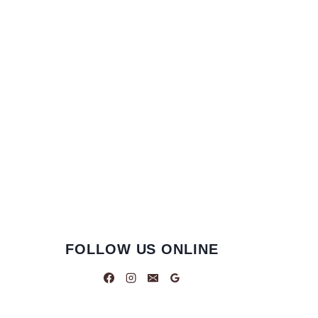
FOLLOW US ONLINE