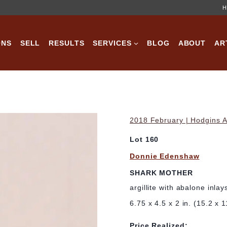
H
ONS
SELL
RESULTS
SERVICES
BLOG
ABOUT
AR
2018 February | Hodgins A
Lot 160
Donnie Edenshaw
SHARK MOTHER
argillite with abalone inlay
6.75 x 4.5 x 2 in. (15.2 x 
Price Realized: