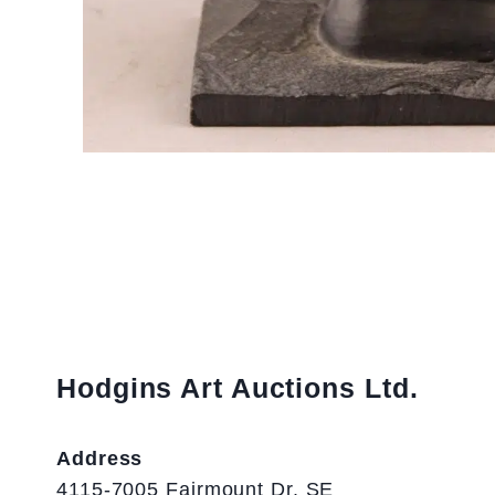
Hodgins Art Auctions Ltd.
Address
4115-7005 Fairmount Dr. SE