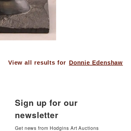
View all results for
Donnie Edenshaw
Sign up for our
newsletter
Get news from Hodgins Art Auctions 