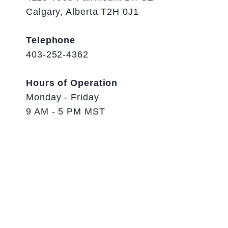
Calgary, Alberta T2H 0J1
Telephone
403-252-4362
Hours of Operation
Monday - Friday
9 AM - 5 PM MST