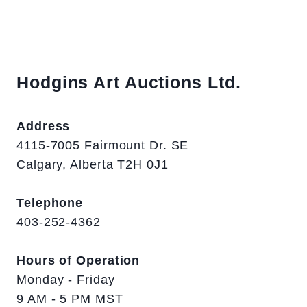
Hodgins Art Auctions Ltd.
Address
4115-7005 Fairmount Dr. SE
Calgary, Alberta T2H 0J1
Telephone
403-252-4362
Hours of Operation
Monday - Friday
9 AM - 5 PM MST