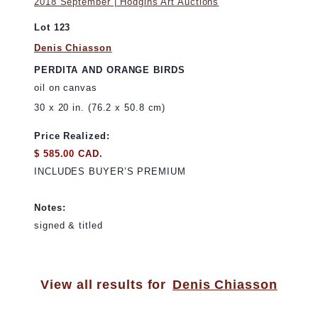
2018 September | Hodgins Art Auctions
Lot 123
Denis Chiasson
PERDITA AND ORANGE BIRDS
oil on canvas
30 x 20 in. (76.2 x 50.8 cm)
Price Realized:
$ 585.00 CAD.
INCLUDES BUYER’S PREMIUM
Notes:
signed & titled
View all results for
Denis Chiasson