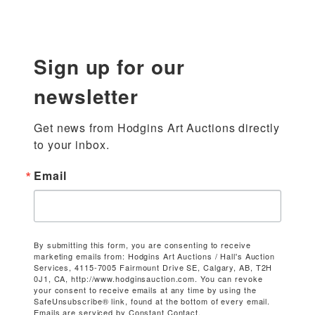
Sign up for our
newsletter
Get news from Hodgins Art Auctions directly 
to your inbox.
Email
By submitting this form, you are consenting to receive
marketing emails from: Hodgins Art Auctions / Hall's Auction
Services, 4115-7005 Fairmount Drive SE, Calgary, AB, T2H
0J1, CA, http://www.hodginsauction.com. You can revoke
your consent to receive emails at any time by using the
SafeUnsubscribe® link, found at the bottom of every email.
Emails are serviced by Constant Contact.