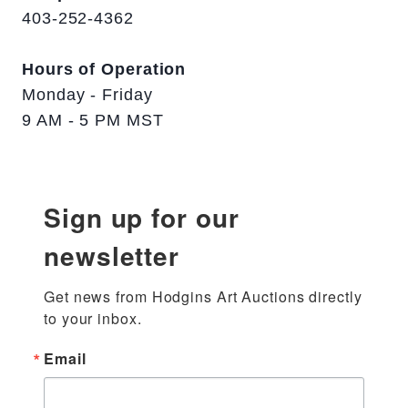
403-252-4362
Hours of Operation
Monday - Friday
9 AM - 5 PM MST
Sign up for our
newsletter
Get news from Hodgins Art Auctions directly 
to your inbox.
Email