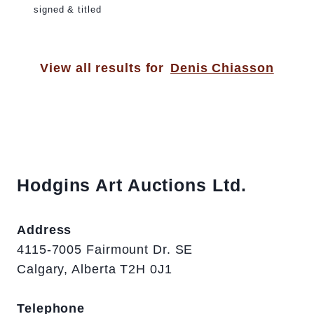
signed & titled
View all results for
Denis Chiasson
Hodgins Art Auctions Ltd.
Address
4115-7005 Fairmount Dr. SE
Calgary, Alberta T2H 0J1
Telephone