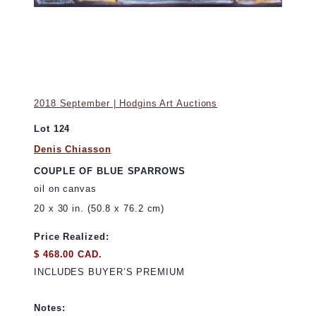
2018 September | Hodgins Art Auctions
Lot 124
Denis Chiasson
COUPLE OF BLUE SPARROWS
oil on canvas
20 x 30 in. (50.8 x 76.2 cm)
Price Realized:
$ 468.00 CAD.
INCLUDES BUYER’S PREMIUM
Notes: