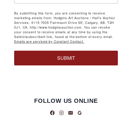
By submitting this form, you are consenting to receive
marketing emails from: Hodgins Art Auctions / Hall's Auction
Services, 4115-7005 Fairmount Drive SE, Calgary, AB, T2H
0J1, CA, http://www.hodginsauction.com. You can revoke
your consent to receive emails at any time by using the
SafeUnsubscribe® link, found at the bottom of every email.
Emails are serviced by Constant Contact.
SUBMIT
FOLLOW US ONLINE