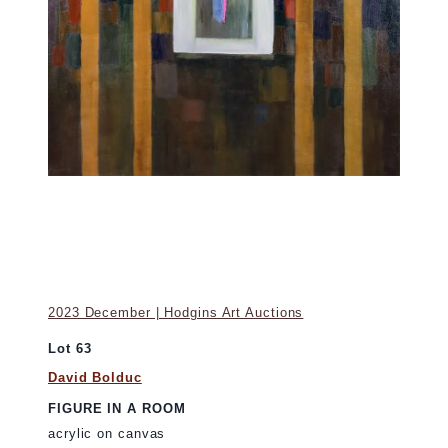
2023 December | Hodgins Art Auctions
Lot 63
David Bolduc
FIGURE IN A ROOM
acrylic on canvas