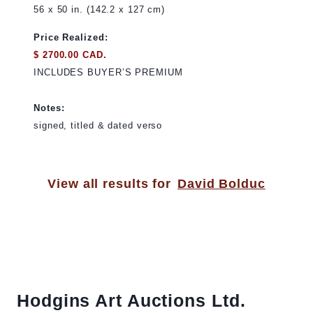
56 x 50 in. (142.2 x 127 cm)
Price Realized:
$ 2700.00 CAD.
INCLUDES BUYER’S PREMIUM
Notes:
signed, titled & dated verso
View all results for
David Bolduc
Hodgins Art Auctions Ltd.