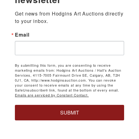
Get news from Hodgins Art Auctions directly 
to your inbox.
Email
By submitting this form, you are consenting to receive
marketing emails from: Hodgins Art Auctions / Hall's Auction
Services, 4115-7005 Fairmount Drive SE, Calgary, AB, T2H
0J1, CA, http://www.hodginsauction.com. You can revoke
your consent to receive emails at any time by using the
SafeUnsubscribe® link, found at the bottom of every email.
Emails are serviced by Constant Contact.
SUBMIT