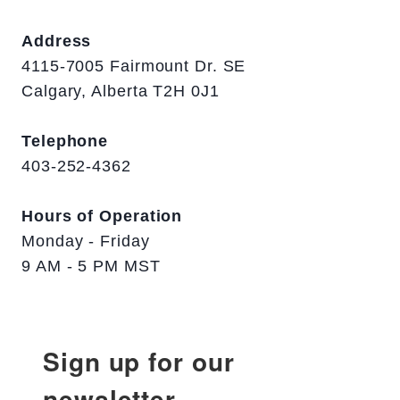
Address
4115-7005 Fairmount Dr. SE
Calgary, Alberta T2H 0J1
Telephone
403-252-4362
Hours of Operation
Monday - Friday
9 AM - 5 PM MST
Sign up for our
newsletter