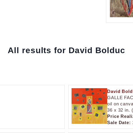
All results for David Bolduc
David Bol
GALLE FA
oil on canv
36 x 32 in.
Price Reali
Sale Date: