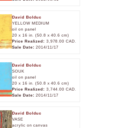
David Bolduc
YELLOW MEDIUM
oil on panel
20 x 16 in. (50.8 x 40.6 cm)
Price Realized:
3,978.00 CAD.
Sale Date:
2014/11/17
David Bolduc
SOUK
oil on panel
20 x 16 in. (50.8 x 40.6 cm)
Price Realized:
3,744.00 CAD.
Sale Date:
2014/11/17
David Bolduc
VASE
acrylic on canvas