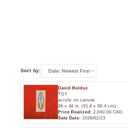
Sort by:
David Bolduc
TOY
acrylic on canvas
36 x 34 in. (91.4 x 86.4 cm)
Price Realized:
2,040.00 CAD.
Sale Date:
2026/02/23