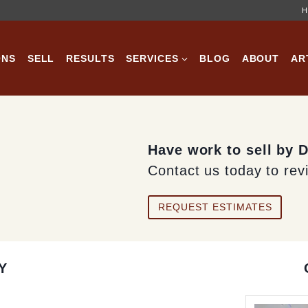
H
ONS
SELL
RESULTS
SERVICES
BLOG
ABOUT
AR
Have work to sell by 
Contact us today to rev
REQUEST ESTIMATES
Y