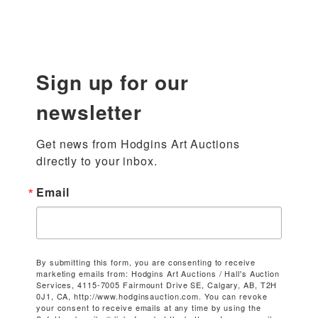
Sign up for our
newsletter
Get news from Hodgins Art Auctions 
directly to your inbox.
Email
By submitting this form, you are consenting to receive
marketing emails from: Hodgins Art Auctions / Hall's Auction
Services, 4115-7005 Fairmount Drive SE, Calgary, AB, T2H
0J1, CA, http://www.hodginsauction.com. You can revoke
your consent to receive emails at any time by using the