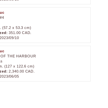
duc
#4
. (57.2 x 53.3 cm)
zed:
351.00 CAD.
2023/09/10
duc
 OF THE HARBOUR
as
in. (127 x 122.6 cm)
zed:
2,340.00 CAD.
2023/06/05