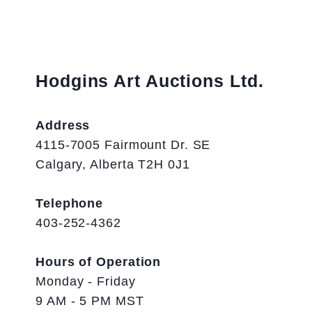
Hodgins Art Auctions Ltd.
Address
4115-7005 Fairmount Dr. SE
Calgary, Alberta T2H 0J1
Telephone
403-252-4362
Hours of Operation
Monday - Friday
9 AM - 5 PM MST