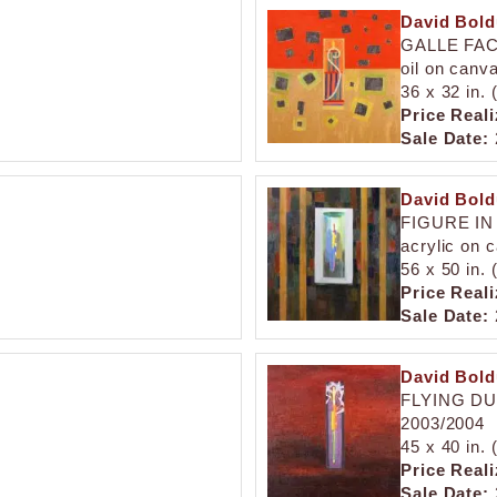
David Bol
GALLE FA
oil on canv
36 x 32 in.
Price Reali
Sale Date:
David Bol
FIGURE IN
acrylic on 
56 x 50 in.
Price Reali
Sale Date:
David Bol
FLYING D
2003/2004
45 x 40 in.
Price Reali
Sale Date: