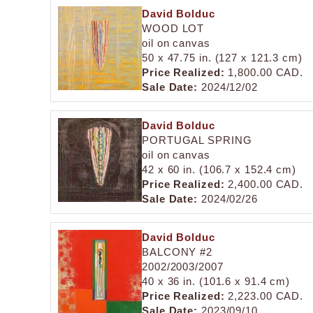
David Bolduc
WOOD LOT
oil on canvas
50 x 47.75 in. (127 x 121.3 cm)
Price Realized:
1,800.00 CAD.
Sale Date:
2024/12/02
David Bolduc
PORTUGAL SPRING
oil on canvas
42 x 60 in. (106.7 x 152.4 cm)
Price Realized:
2,400.00 CAD.
Sale Date:
2024/02/26
David Bolduc
BALCONY #2
2002/2003/2007
40 x 36 in. (101.6 x 91.4 cm)
Price Realized:
2,223.00 CAD.
Sale Date:
2023/09/10