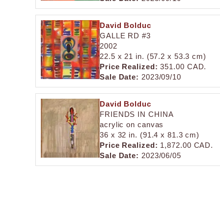
David Bolduc
GALLE RD #3
2002
22.5 x 21 in. (57.2 x 53.3 cm)
Price Realized:
351.00 CAD.
Sale Date:
2023/09/10
David Bolduc
FRIENDS IN CHINA
acrylic on canvas
36 x 32 in. (91.4 x 81.3 cm)
Price Realized:
1,872.00 CAD.
Sale Date:
2023/06/05