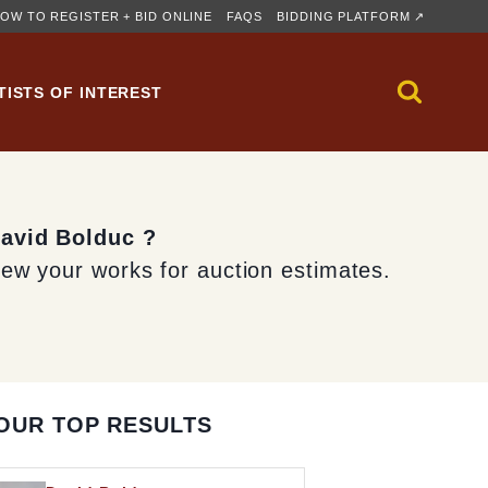
OW TO REGISTER + BID ONLINE
FAQS
BIDDING PLATFORM ↗
TISTS OF INTEREST
David Bolduc ?
iew your works for auction estimates.
OUR TOP RESULTS