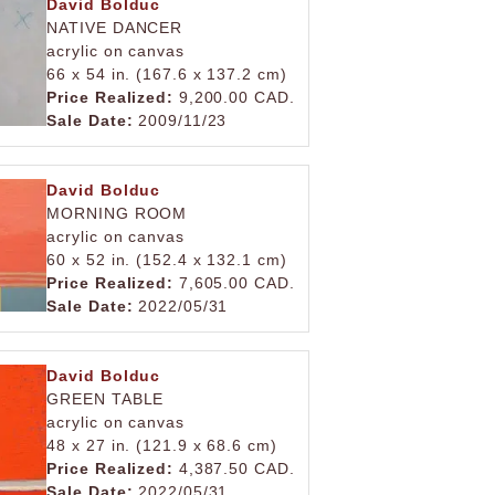
David Bolduc
NATIVE DANCER
acrylic on canvas
66 x 54 in. (167.6 x 137.2 cm)
Price Realized:
9,200.00 CAD.
Sale Date:
2009/11/23
David Bolduc
MORNING ROOM
acrylic on canvas
60 x 52 in. (152.4 x 132.1 cm)
Price Realized:
7,605.00 CAD.
Sale Date:
2022/05/31
David Bolduc
GREEN TABLE
acrylic on canvas
48 x 27 in. (121.9 x 68.6 cm)
Price Realized:
4,387.50 CAD.
Sale Date:
2022/05/31