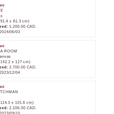
duc
CE
as
 (91.4 x 81.3 cm)
zed:
1,200.00 CAD.
2024/06/03
duc
 A ROOM
canvas
 (142.2 x 127 cm)
zed:
2,700.00 CAD.
2023/12/04
duc
UTCHMAN
 (114.3 x 101.6 cm)
zed:
2,106.00 CAD.
2023/09/10