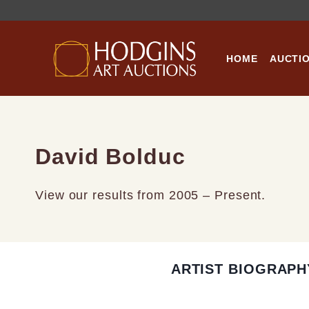
Skip
to
content
HOME
AUCTI
David Bolduc
View our results from 2005 – Present.
ARTIST BIOGRAPH