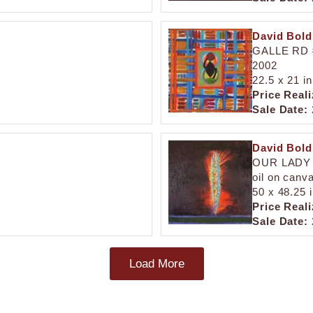
David Bol
GALLE RD 
2002
22.5 x 21 in
Price Reali
Sale Date:
David Bol
OUR LADY
oil on canv
50 x 48.25 
Price Reali
Sale Date:
Load More