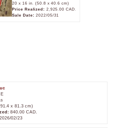
20 x 16 in. (50.8 x 40.6 cm)
Price Realized:
2,925.00 CAD.
Sale Date:
2022/05/31
duc
CE
as
 (91.4 x 81.3 cm)
zed:
840.00 CAD.
2026/02/23