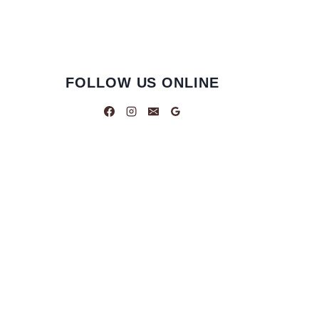
FOLLOW US ONLINE