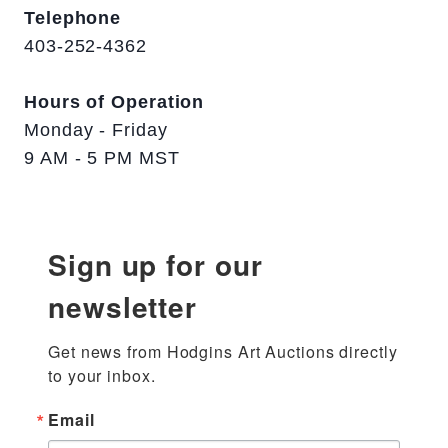
Telephone
403-252-4362
Hours of Operation
Monday - Friday
9 AM - 5 PM MST
Sign up for our
newsletter
Get news from Hodgins Art Auctions directly 
to your inbox.
Email