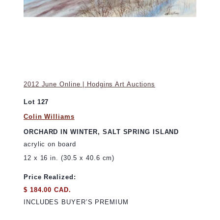
2012 June Online | Hodgins Art Auctions
Lot 127
Colin Williams
ORCHARD IN WINTER, SALT SPRING ISLAND
acrylic on board
12 x 16 in. (30.5 x 40.6 cm)
Price Realized:
$ 184.00 CAD.
INCLUDES BUYER’S PREMIUM