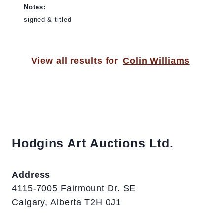
Notes:
signed & titled
View all results for
Colin Williams
Hodgins Art Auctions Ltd.
Address
4115-7005 Fairmount Dr. SE
Calgary, Alberta T2H 0J1