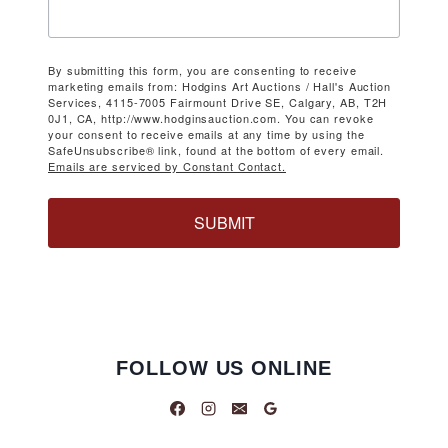
By submitting this form, you are consenting to receive
marketing emails from: Hodgins Art Auctions / Hall's Auction
Services, 4115-7005 Fairmount Drive SE, Calgary, AB, T2H
0J1, CA, http://www.hodginsauction.com. You can revoke
your consent to receive emails at any time by using the
SafeUnsubscribe® link, found at the bottom of every email.
Emails are serviced by Constant Contact.
SUBMIT
FOLLOW US ONLINE