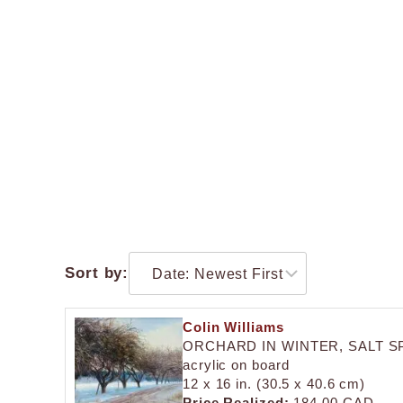
Sort by:
Colin Williams
ORCHARD IN WINTER, SALT S
acrylic on board
12 x 16 in. (30.5 x 40.6 cm)
Price Realized:
184.00 CAD.