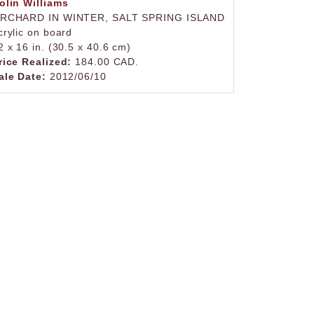
olin Williams
RCHARD IN WINTER, SALT SPRING ISLAND
crylic on board
2 x 16 in. (30.5 x 40.6 cm)
rice Realized:
184.00 CAD.
ale Date:
2012/06/10