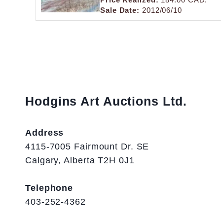
Sale Date:
2012/06/10
Hodgins Art Auctions Ltd.
Address
4115-7005 Fairmount Dr. SE
Calgary, Alberta T2H 0J1
Telephone
403-252-4362