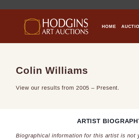
Skip
to
content
HOME
AUCTI
Colin Williams
View our results from 2005 – Present.
ARTIST BIOGRAPH
Biographical information for this artist is not