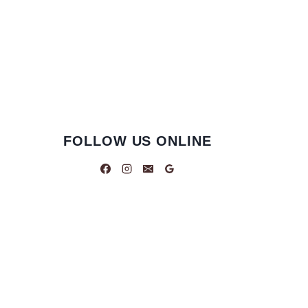
FOLLOW US ONLINE