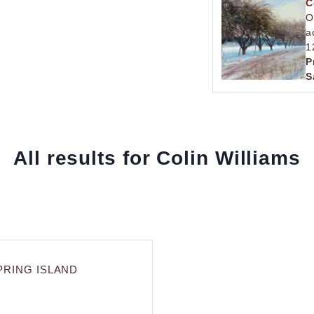
C
O
a
1
P
S
All results for Colin Williams
PRING ISLAND