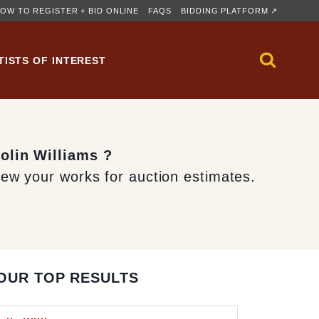
OW TO REGISTER + BID ONLINE
FAQS
BIDDING PLATFORM ↗
TISTS OF INTEREST
olin Williams ?
iew your works for auction estimates.
OUR TOP RESULTS