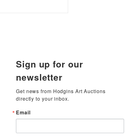
Sign up for our
newsletter
Get news from Hodgins Art Auctions 
directly to your inbox.
Email