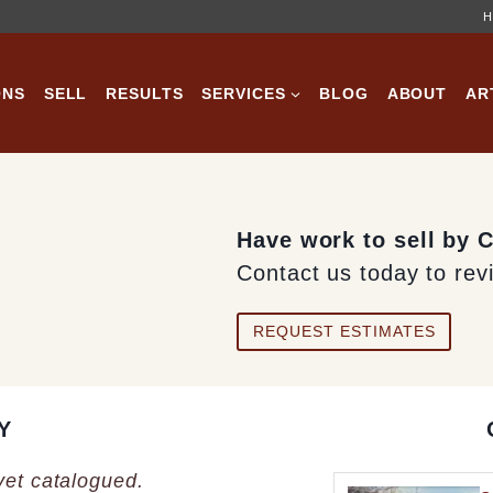
H
ONS
SELL
RESULTS
SERVICES
BLOG
ABOUT
AR
Have work to sell by C
Contact us today to rev
REQUEST ESTIMATES
Y
 yet catalogued.