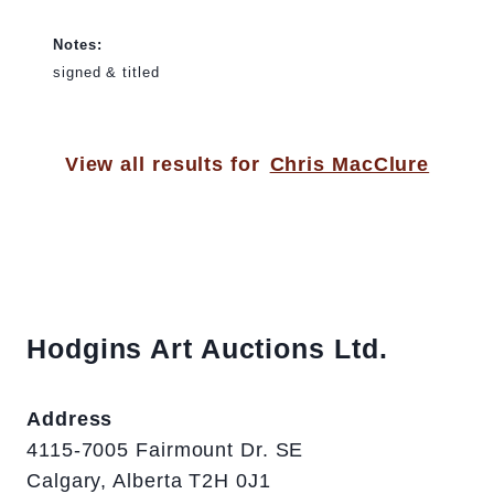
Notes:
signed & titled
View all results for
Chris MacClure
Hodgins Art Auctions Ltd.
Address
4115-7005 Fairmount Dr. SE
Calgary, Alberta T2H 0J1