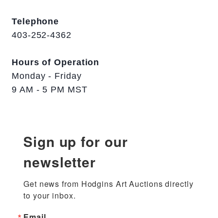
Telephone
403-252-4362
Hours of Operation
Monday - Friday
9 AM - 5 PM MST
Sign up for our
newsletter
Get news from Hodgins Art Auctions directly 
to your inbox.
Email