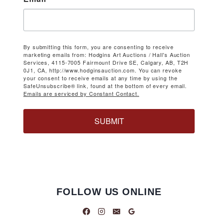
By submitting this form, you are consenting to receive
marketing emails from: Hodgins Art Auctions / Hall's Auction
Services, 4115-7005 Fairmount Drive SE, Calgary, AB, T2H
0J1, CA, http://www.hodginsauction.com. You can revoke
your consent to receive emails at any time by using the
SafeUnsubscribe® link, found at the bottom of every email.
Emails are serviced by Constant Contact.
SUBMIT
FOLLOW US ONLINE