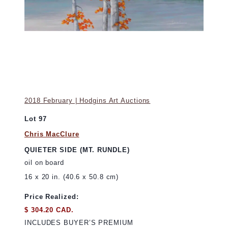
2018 February | Hodgins Art Auctions
Lot 97
Chris MacClure
QUIETER SIDE (MT. RUNDLE)
oil on board
16 x 20 in. (40.6 x 50.8 cm)
Price Realized:
$ 304.20 CAD.
INCLUDES BUYER’S PREMIUM