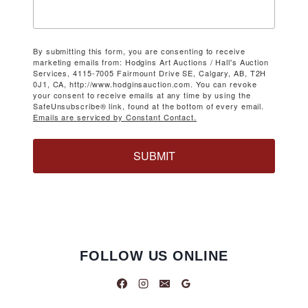
By submitting this form, you are consenting to receive
marketing emails from: Hodgins Art Auctions / Hall's Auction
Services, 4115-7005 Fairmount Drive SE, Calgary, AB, T2H
0J1, CA, http://www.hodginsauction.com. You can revoke
your consent to receive emails at any time by using the
SafeUnsubscribe® link, found at the bottom of every email.
Emails are serviced by Constant Contact.
SUBMIT
FOLLOW US ONLINE