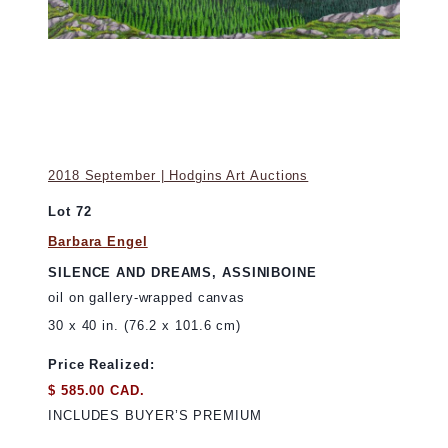
2018 September | Hodgins Art Auctions
Lot 72
Barbara Engel
SILENCE AND DREAMS, ASSINIBOINE
oil on gallery-wrapped canvas
30 x 40 in. (76.2 x 101.6 cm)
Price Realized:
$ 585.00 CAD.
INCLUDES BUYER’S PREMIUM