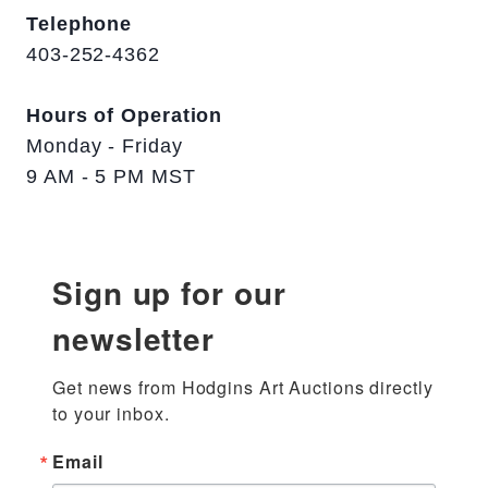
Telephone
403-252-4362
Hours of Operation
Monday - Friday
9 AM - 5 PM MST
Sign up for our
newsletter
Get news from Hodgins Art Auctions directly 
to your inbox.
Email