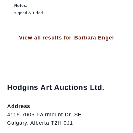
Notes:
signed & titled
View all results for
Barbara Engel
Hodgins Art Auctions Ltd.
Address
4115-7005 Fairmount Dr. SE
Calgary, Alberta T2H 0J1