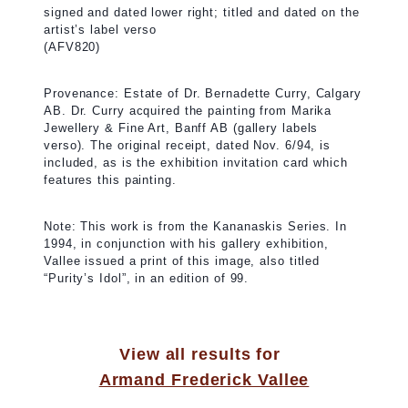
signed and dated lower right; titled and dated on the
artist’s label verso
(AFV820)
Provenance: Estate of Dr. Bernadette Curry, Calgary
AB. Dr. Curry acquired the painting from Marika
Jewellery & Fine Art, Banff AB (gallery labels
verso). The original receipt, dated Nov. 6/94, is
included, as is the exhibition invitation card which
features this painting.
Note: This work is from the Kananaskis Series. In
1994, in conjunction with his gallery exhibition,
Vallee issued a print of this image, also titled
“Purity’s Idol”, in an edition of 99.
View all results for
Armand Frederick Vallee