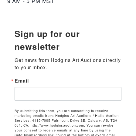
9 AM - 5 PM MST
Sign up for our
newsletter
Get news from Hodgins Art Auctions directly 
to your inbox.
Email
By submitting this form, you are consenting to receive
marketing emails from: Hodgins Art Auctions / Hall's Auction
Services, 4115-7005 Fairmount Drive SE, Calgary, AB, T2H
0J1, CA, http://www.hodginsauction.com. You can revoke
your consent to receive emails at any time by using the
SafeUnsubscribe® link, found at the bottom of every email.