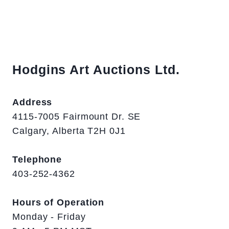
Hodgins Art Auctions Ltd.
Address
4115-7005 Fairmount Dr. SE
Calgary, Alberta T2H 0J1
Telephone
403-252-4362
Hours of Operation
Monday - Friday