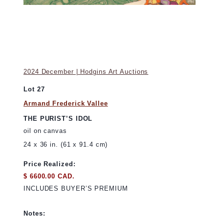
2024 December | Hodgins Art Auctions
Lot 27
Armand Frederick Vallee
THE PURIST’S IDOL
oil on canvas
24 x 36 in. (61 x 91.4 cm)
Price Realized:
$ 6600.00 CAD.
INCLUDES BUYER’S PREMIUM
Notes: