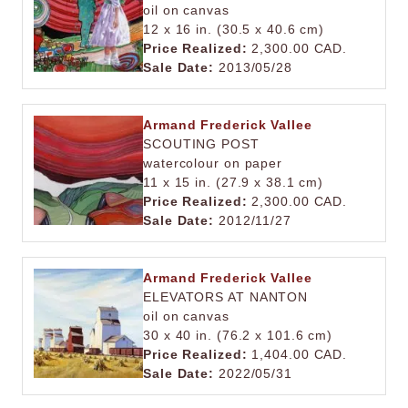
oil on canvas
12 x 16 in. (30.5 x 40.6 cm)
Price Realized:
2,300.00 CAD.
Sale Date:
2013/05/28
Armand Frederick Vallee
SCOUTING POST
watercolour on paper
11 x 15 in. (27.9 x 38.1 cm)
Price Realized:
2,300.00 CAD.
Sale Date:
2012/11/27
Armand Frederick Vallee
ELEVATORS AT NANTON
oil on canvas
30 x 40 in. (76.2 x 101.6 cm)
Price Realized:
1,404.00 CAD.
Sale Date:
2022/05/31