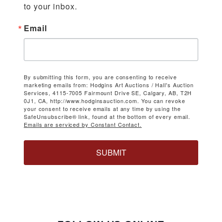
to your inbox.
Email
By submitting this form, you are consenting to receive
marketing emails from: Hodgins Art Auctions / Hall's Auction
Services, 4115-7005 Fairmount Drive SE, Calgary, AB, T2H
0J1, CA, http://www.hodginsauction.com. You can revoke
your consent to receive emails at any time by using the
SafeUnsubscribe® link, found at the bottom of every email.
Emails are serviced by Constant Contact.
SUBMIT