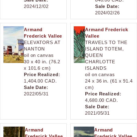
2024/12/02
Sale Date:
2024/02/26
Armand
Armand Frederick
Frederick Vallee
Vallee
ELEVATORS AT
TRAVELS TO THE
NANTON
ISLAND TOTEM,
oil on canvas
QUEEN
30 x 40 in. (76.2
CHARLOTTE
x 101.6 cm)
ISLANDS
Price Realized:
oil on canvas
1,404.00 CAD.
24 x 36 in. (61 x 91.4
Sale Date:
cm)
2022/05/31
Price Realized:
4,680.00 CAD.
Sale Date:
2021/05/31
Armand
Armand
Frederick Vallee
Frederick Vallee