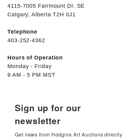
4115-7005 Fairmount Dr. SE
Calgary, Alberta T2H 0J1
Telephone
403-252-4362
Hours of Operation
Monday - Friday
9 AM - 5 PM MST
Sign up for our
newsletter
Get news from Hodgins Art Auctions directly 