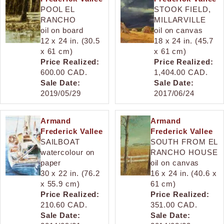
POOL EL
STOOK FIELD,
RANCHO
MILLARVILLE
oil on board
oil on canvas
12 x 24 in. (30.5
18 x 24 in. (45.7
x 61 cm)
x 61 cm)
Price Realized:
Price Realized:
600.00 CAD.
1,404.00 CAD.
Sale Date:
Sale Date:
2019/05/29
2017/06/24
Armand
Armand
Frederick Vallee
Frederick Vallee
SAILBOAT
SOUTH FROM EL
watercolour on
RANCHO HOUSE
paper
oil on canvas
30 x 22 in. (76.2
16 x 24 in. (40.6 x
x 55.9 cm)
61 cm)
Price Realized:
Price Realized:
210.60 CAD.
351.00 CAD.
Sale Date:
Sale Date: