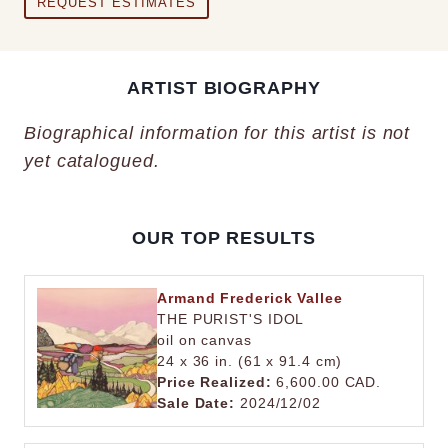
REQUEST ESTIMATES
ARTIST BIOGRAPHY
Biographical information for this artist is not
yet catalogued.
OUR TOP RESULTS
Armand Frederick Vallee
THE PURIST'S IDOL
oil on canvas
24 x 36 in. (61 x 91.4 cm)
Price Realized:
6,600.00 CAD.
Sale Date:
2024/12/02