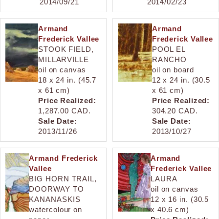
2014/09/21
2014/02/23
Armand
Armand
Frederick Vallee
Frederick Vallee
STOOK FIELD,
POOL EL
MILLARVILLE
RANCHO
oil on canvas
oil on board
18 x 24 in. (45.7
12 x 24 in. (30.5
x 61 cm)
x 61 cm)
Price Realized:
Price Realized:
1,287.00 CAD.
304.20 CAD.
Sale Date:
Sale Date:
2013/11/26
2013/10/27
Armand Frederick
Armand
Vallee
Frederick Vallee
BIG HORN TRAIL,
LAURA
DOORWAY TO
oil on canvas
KANANASKIS
12 x 16 in. (30.5
watercolour on
x 40.6 cm)