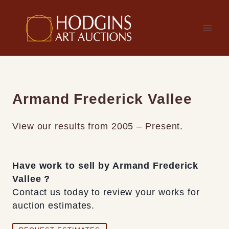
Skip
to
content
Armand Frederick Vallee
View our results from 2005 – Present.
Have work to sell by Armand Frederick
Vallee ?
Contact us today to review your works for
auction estimates.