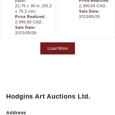
paper
Price Realized:
21.75 x 30 in. (55.2
2,300.00 CAD.
x 76.2 cm)
Sale Date:
Price Realized:
2013/05/28
2,990.00 CAD.
Sale Date:
2013/05/28
Load More
Hodgins Art Auctions Ltd.
Address