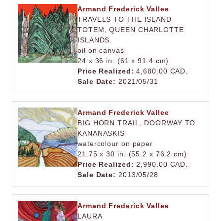
Armand Frederick Vallee
TRAVELS TO THE ISLAND
TOTEM, QUEEN CHARLOTTE
ISLANDS
oil on canvas
24 x 36 in. (61 x 91.4 cm)
Price Realized:
4,680.00 CAD.
Sale Date:
2021/05/31
Armand Frederick Vallee
BIG HORN TRAIL, DOORWAY TO
KANANASKIS
watercolour on paper
21.75 x 30 in. (55.2 x 76.2 cm)
Price Realized:
2,990.00 CAD.
Sale Date:
2013/05/28
Armand Frederick Vallee
LAURA