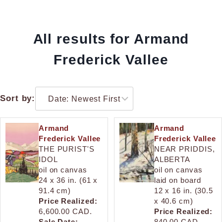
All results for Armand
Frederick Vallee
Sort by:
Armand
Armand
Frederick Vallee
Frederick Vallee
THE PURIST'S
NEAR PRIDDIS,
IDOL
ALBERTA
oil on canvas
oil on canvas
24 x 36 in. (61 x
laid on board
91.4 cm)
12 x 16 in. (30.5
Price Realized:
x 40.6 cm)
6,600.00 CAD.
Price Realized:
Sale Date:
840.00 CAD.