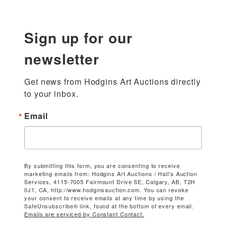
Sign up for our
newsletter
Get news from Hodgins Art Auctions directly 
to your inbox.
Email
By submitting this form, you are consenting to receive
marketing emails from: Hodgins Art Auctions / Hall's Auction
Services, 4115-7005 Fairmount Drive SE, Calgary, AB, T2H
0J1, CA, http://www.hodginsauction.com. You can revoke
your consent to receive emails at any time by using the
SafeUnsubscribe® link, found at the bottom of every email.
Emails are serviced by Constant Contact.