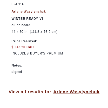
Lot 114
Arlene Wasylynchuk
WINTER READY VI
oil on board
44 x 30 in. (111.8 x 76.2 cm)
Price Realized:
$ 643.50 CAD.
INCLUDES BUYER’S PREMIUM
Notes:
signed
View all results for
Arlene Wasylynchuk