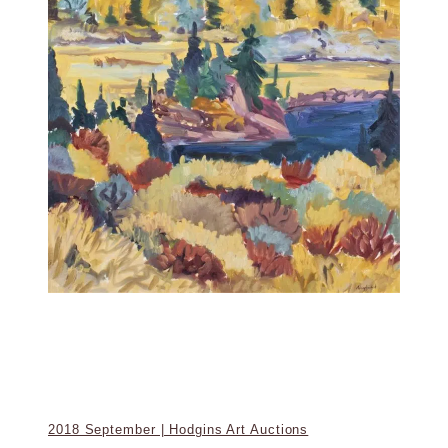
2018 September | Hodgins Art Auctions