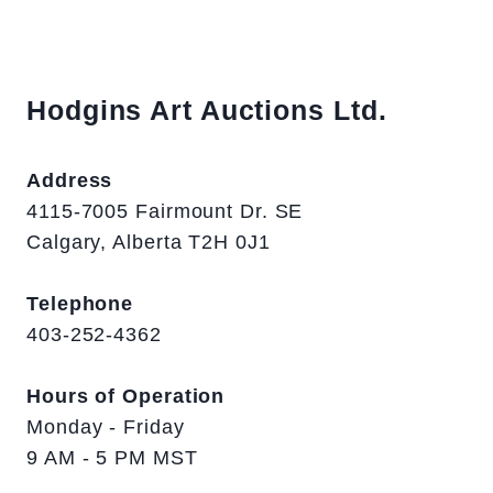
Hodgins Art Auctions Ltd.
Address
4115-7005 Fairmount Dr. SE
Calgary, Alberta T2H 0J1
Telephone
403-252-4362
Hours of Operation
Monday - Friday
9 AM - 5 PM MST