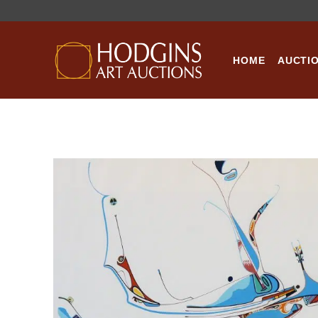
Skip
to
content
HOME
AUCTI