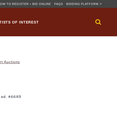
OW TO REGISTER + BID ONLINE
FAQS
BIDDING PLATFORM ↗
TISTS OF INTEREST
rt Auctions
; ed. #44/49