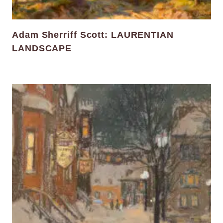
Adam Sherriff Scott: LAURENTIAN
LANDSCAPE