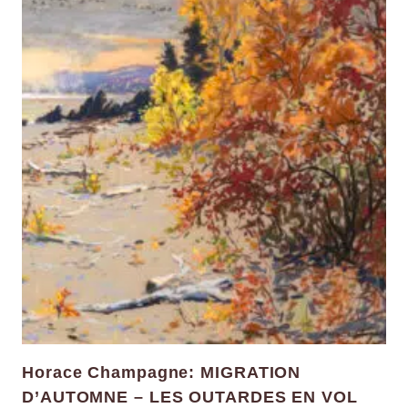
Horace Champagne: MIGRATION
D’AUTOMNE – LES OUTARDES EN VOL