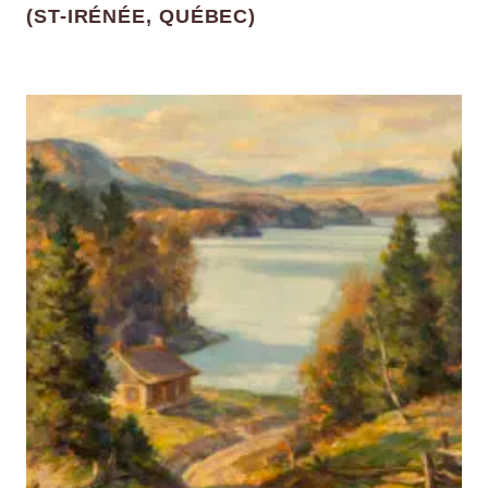
(ST-IRÉNÉE, QUÉBEC)