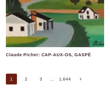
Claude Picher: CAP-AUX-OS, GASPÉ
Page
Next
1
2
3
…
1,644
navigation
Page