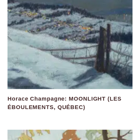
Horace Champagne: MOONLIGHT (LES
ÉBOULEMENTS, QUÉBEC)