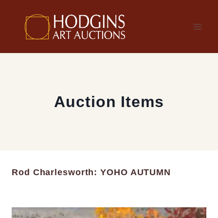
Skip
to
content
Auction Items
Rod Charlesworth: YOHO AUTUMN