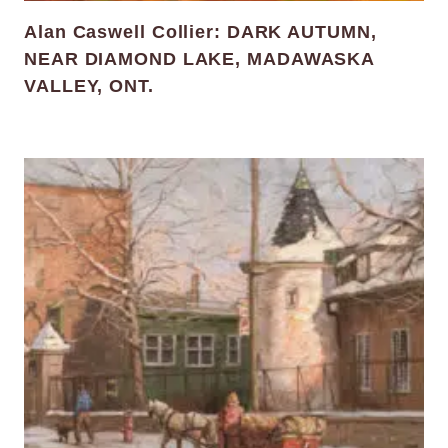
Alan Caswell Collier: DARK AUTUMN,
NEAR DIAMOND LAKE, MADAWASKA
VALLEY, ONT.