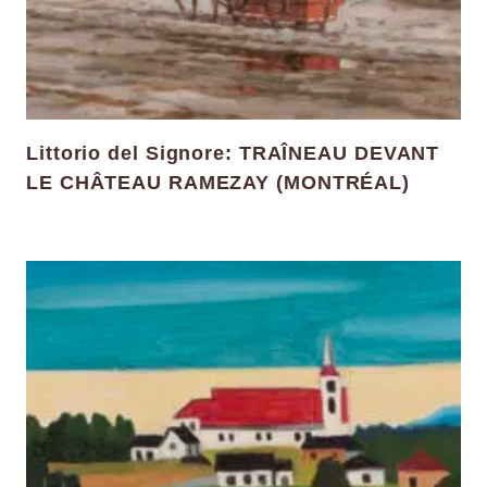
Littorio del Signore: TRAÎNEAU DEVANT
LE CHÂTEAU RAMEZAY (MONTRÉAL)