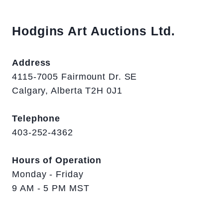
Hodgins Art Auctions Ltd.
Address
4115-7005 Fairmount Dr. SE
Calgary, Alberta T2H 0J1
Telephone
403-252-4362
Hours of Operation
Monday - Friday
9 AM - 5 PM MST