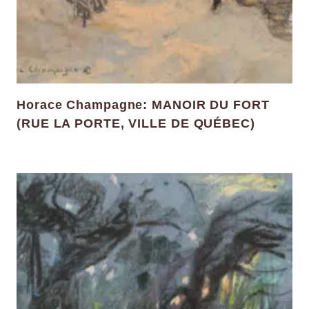
Horace Champagne: MANOIR DU FORT
(RUE LA PORTE, VILLE DE QUÉBEC)