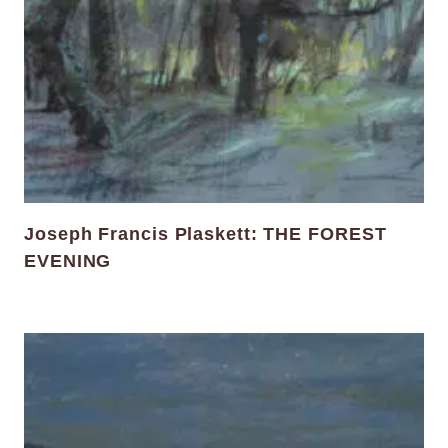
Joseph Francis Plaskett: THE FOREST
EVENING