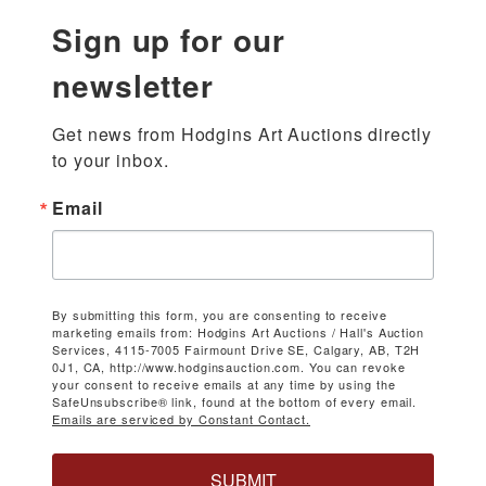
Sign up for our
newsletter
Get news from Hodgins Art Auctions directly 
to your inbox.
Email
By submitting this form, you are consenting to receive
marketing emails from: Hodgins Art Auctions / Hall's Auction
Services, 4115-7005 Fairmount Drive SE, Calgary, AB, T2H
0J1, CA, http://www.hodginsauction.com. You can revoke
your consent to receive emails at any time by using the
SafeUnsubscribe® link, found at the bottom of every email.
Emails are serviced by Constant Contact.
SUBMIT