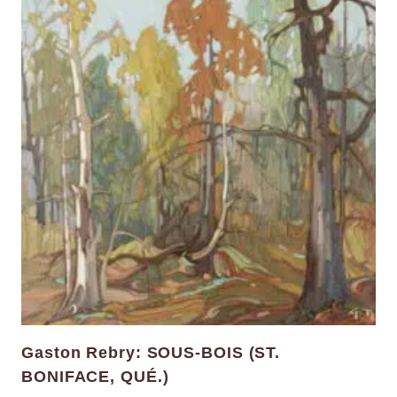
Gaston Rebry: SOUS-BOIS (ST.
BONIFACE, QUÉ.)