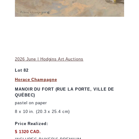
2026 June | Hodgins Art Auctions
Lot 82
Horace Champagne
MANOIR DU FORT (RUE LA PORTE, VILLE DE
QUÉBEC)
pastel on paper
8 x 10 in. (20.3 x 25.4 cm)
Price Realized:
$ 1320 CAD.