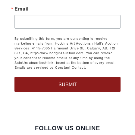
Email
By submitting this form, you are consenting to receive
marketing emails from: Hodgins Art Auctions / Hall's Auction
Services, 4115-7005 Fairmount Drive SE, Calgary, AB, T2H
0J1, CA, http://www.hodginsauction.com. You can revoke
your consent to receive emails at any time by using the
SafeUnsubscribe® link, found at the bottom of every email.
Emails are serviced by Constant Contact.
SUBMIT
FOLLOW US ONLINE