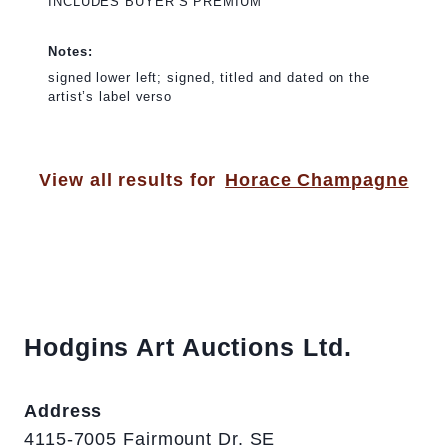
INCLUDES BUYER’S PREMIUM
Notes:
signed lower left; signed, titled and dated on the
artist’s label verso
View all results for
Horace Champagne
Hodgins Art Auctions Ltd.
Address
4115-7005 Fairmount Dr. SE