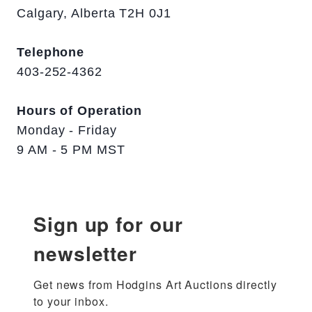
Calgary, Alberta T2H 0J1
Telephone
403-252-4362
Hours of Operation
Monday - Friday
9 AM - 5 PM MST
Sign up for our
newsletter
Get news from Hodgins Art Auctions directly 
to your inbox.