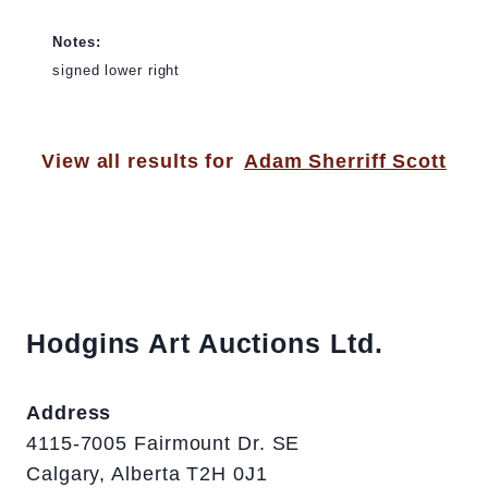
Notes:
signed lower right
View all results for
Adam Sherriff Scott
Hodgins Art Auctions Ltd.
Address
4115-7005 Fairmount Dr. SE
Calgary, Alberta T2H 0J1