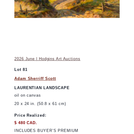
2026 June | Hodgins Art Auctions
Lot 81
Adam Sherriff Scott
LAURENTIAN LANDSCAPE
oil on canvas
20 x 24 in. (50.8 x 61 cm)
Price Realized:
$ 480 CAD.
INCLUDES BUYER’S PREMIUM