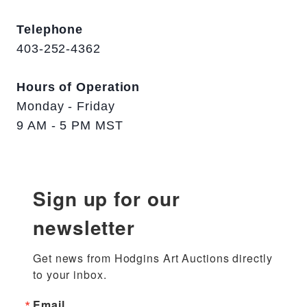
Telephone
403-252-4362
Hours of Operation
Monday - Friday
9 AM - 5 PM MST
Sign up for our
newsletter
Get news from Hodgins Art Auctions directly 
to your inbox.
Email