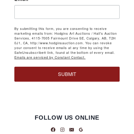
By submitting this form, you are consenting to receive
marketing emails from: Hodgins Art Auctions / Hall's Auction
Services, 4115-7005 Fairmount Drive SE, Calgary, AB, T2H
0J1, CA, http://www.hodginsauction.com. You can revoke
your consent to receive emails at any time by using the
SafeUnsubscribe® link, found at the bottom of every email.
Emails are serviced by Constant Contact.
SUBMIT
FOLLOW US ONLINE