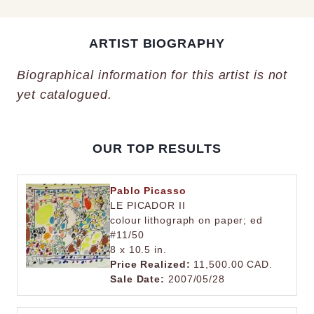
ARTIST BIOGRAPHY
Biographical information for this artist is not
yet catalogued.
OUR TOP RESULTS
Pablo Picasso
LE PICADOR II
colour lithograph on paper; ed
#11/50
8 x 10.5 in.
Price Realized:
11,500.00 CAD.
Sale Date:
2007/05/28