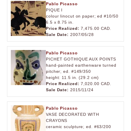
Pablo Picasso
PIQUE I
colour linocut on paper; ed #10/50
6.5 x 8.75 in.
Price Realized:
7,475.00 CAD.
Sale Date:
2007/05/28
Pablo Picasso
PICHET GOTHIQUE AUX POINTS
hand-painted earthenware turned
pitcher; ed. #149/350
height: 11.5 in. (29.2 cm)
Price Realized:
7,020.00 CAD.
Sale Date:
2015/11/24
Pablo Picasso
VASE DECORATED WITH
CRAYONS
ceramic sculpture; ed. #63/200