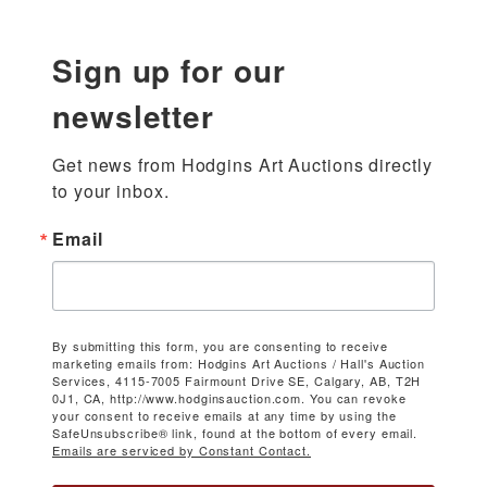
Sign up for our
newsletter
Get news from Hodgins Art Auctions directly 
to your inbox.
Email
By submitting this form, you are consenting to receive
marketing emails from: Hodgins Art Auctions / Hall's Auction
Services, 4115-7005 Fairmount Drive SE, Calgary, AB, T2H
0J1, CA, http://www.hodginsauction.com. You can revoke
your consent to receive emails at any time by using the
SafeUnsubscribe® link, found at the bottom of every email.
Emails are serviced by Constant Contact.