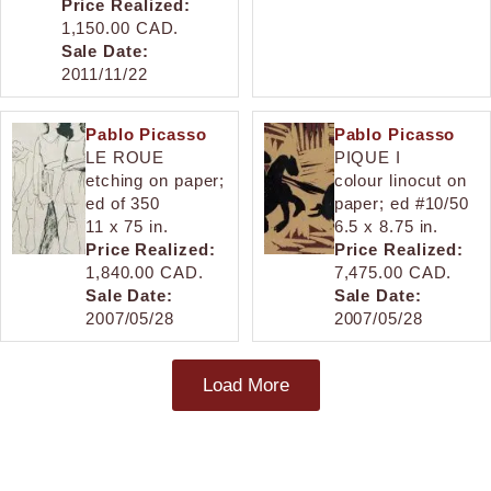
Price Realized:
1,150.00 CAD.
Sale Date:
2011/11/22
Pablo Picasso
Pablo Picasso
LE ROUE
PIQUE I
etching on paper;
colour linocut on
ed of 350
paper; ed #10/50
11 x 75 in.
6.5 x 8.75 in.
Price Realized:
Price Realized:
1,840.00 CAD.
7,475.00 CAD.
Sale Date:
Sale Date:
2007/05/28
2007/05/28
Load More