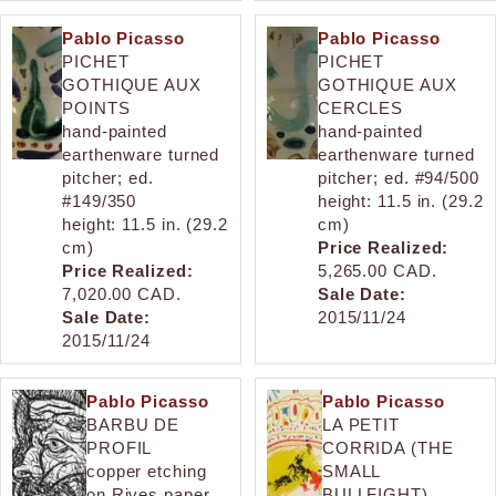
Pablo Picasso
Pablo Picasso
PICHET
PICHET
GOTHIQUE AUX
GOTHIQUE AUX
POINTS
CERCLES
hand-painted
hand-painted
earthenware turned
earthenware turned
pitcher; ed.
pitcher; ed. #94/500
#149/350
height: 11.5 in. (29.2
height: 11.5 in. (29.2
cm)
cm)
Price Realized:
Price Realized:
5,265.00 CAD.
7,020.00 CAD.
Sale Date:
Sale Date:
2015/11/24
2015/11/24
Pablo Picasso
Pablo Picasso
BARBU DE
LA PETIT
PROFIL
CORRIDA (THE
copper etching
SMALL
on Rives paper
BULLFIGHT)