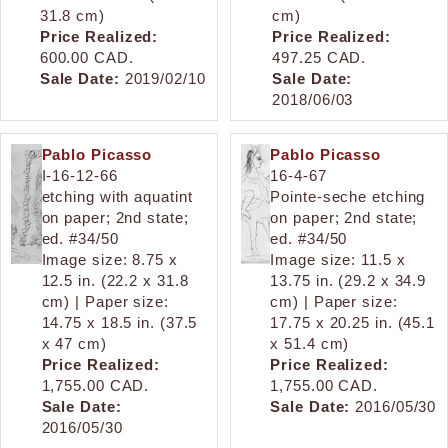
31.8 cm)
cm)
Price Realized:
Price Realized:
600.00 CAD.
497.25 CAD.
Sale Date:
2019/02/10
Sale Date:
2018/06/03
Pablo Picasso
Pablo Picasso
I-16-12-66
16-4-67
etching with aquatint
Pointe-seche etching
on paper; 2nd state;
on paper; 2nd state;
ed. #34/50
ed. #34/50
Image size: 8.75 x
Image size: 11.5 x
12.5 in. (22.2 x 31.8
13.75 in. (29.2 x 34.9
cm) | Paper size:
cm) | Paper size:
14.75 x 18.5 in. (37.5
17.75 x 20.25 in. (45.1
x 47 cm)
x 51.4 cm)
Price Realized:
Price Realized:
1,755.00 CAD.
1,755.00 CAD.
Sale Date:
Sale Date:
2016/05/30
2016/05/30