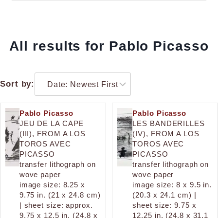
All results for Pablo Picasso
Sort by:
Pablo Picasso
Pablo Picasso
JEU DE LA CAPE
LES BANDERILLES
(III), FROM A LOS
(IV), FROM A LOS
TOROS AVEC
TOROS AVEC
PICASSO
PICASSO
transfer lithograph on
transfer lithograph on
wove paper
wove paper
image size: 8.25 x
image size: 8 x 9.5 in.
9.75 in. (21 x 24.8 cm)
(20.3 x 24.1 cm) |
| sheet size: approx.
sheet size: 9.75 x
9.75 x 12.5 in. (24.8 x
12.25 in. (24.8 x 31.1