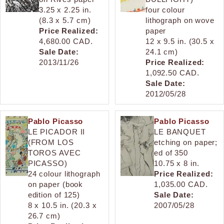
3.25 x 2.25 in.
four colour
(8.3 x 5.7 cm)
lithograph on wove
Price Realized:
paper
4,680.00 CAD.
12 x 9.5 in. (30.5 x
Sale Date:
24.1 cm)
2013/11/26
Price Realized:
1,092.50 CAD.
Sale Date:
2012/05/28
Pablo Picasso
Pablo Picasso
LE PICADOR II
LE BANQUET
(FROM LOS
etching on paper;
TOROS AVEC
ed of 350
PICASSO)
10.75 x 8 in.
24 colour lithograph
Price Realized:
on paper (book
1,035.00 CAD.
edition of 125)
Sale Date:
8 x 10.5 in. (20.3 x
2007/05/28
26.7 cm)