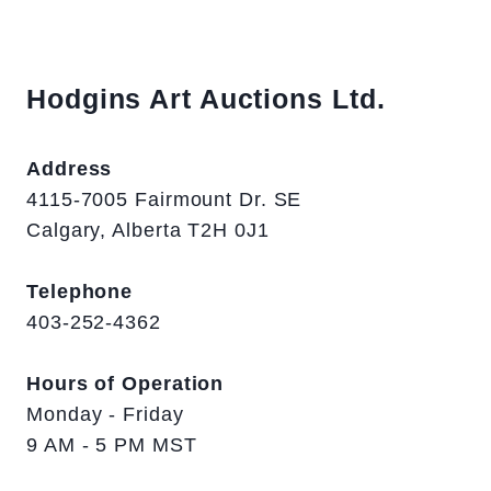
Hodgins Art Auctions Ltd.
Address
4115-7005 Fairmount Dr. SE
Calgary, Alberta T2H 0J1
Telephone
403-252-4362
Hours of Operation
Monday - Friday
9 AM - 5 PM MST