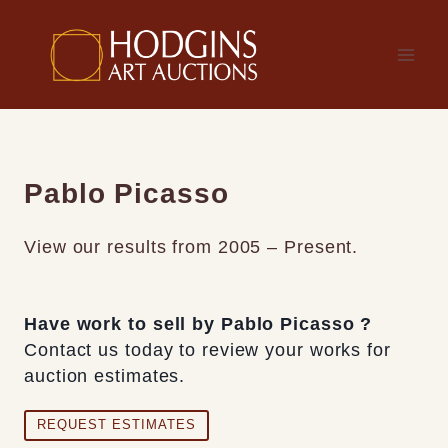
Skip
to
content
Pablo Picasso
View our results from 2005 – Present.
Have work to sell by Pablo Picasso ?
Contact us today to review your works for
auction estimates.
REQUEST ESTIMATES