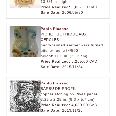
13 3/4 in. high
Price Realized:
6,037.50 CAD.
Sale Date:
2006/05/30
Pablo Picasso
PICHET GOTHIQUE AUX
CERCLES
hand-painted earthenware turned
pitcher; ed. #94/500
height: 11.5 in. (29.2 cm)
Price Realized:
5,265.00 CAD.
Sale Date:
2015/11/24
Pablo Picasso
BARBU DE PROFIL
copper etching on Rives paper
3.25 x 2.25 in. (8.3 x 5.7 cm)
Price Realized:
4,680.00 CAD.
Sale Date:
2013/11/26