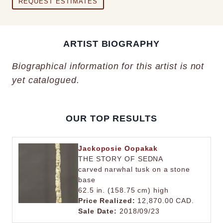
REQUEST ESTIMATES
ARTIST BIOGRAPHY
Biographical information for this artist is not
yet catalogued.
OUR TOP RESULTS
Jackoposie Oopakak
THE STORY OF SEDNA
carved narwhal tusk on a stone
base
62.5 in. (158.75 cm) high
Price Realized:
12,870.00 CAD.
Sale Date:
2018/09/23