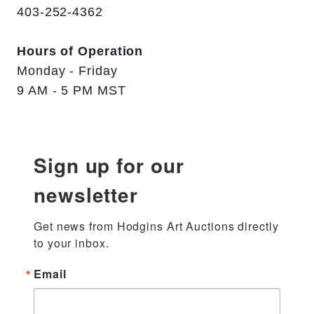
403-252-4362
Hours of Operation
Monday - Friday
9 AM - 5 PM MST
Sign up for our
newsletter
Get news from Hodgins Art Auctions directly 
to your inbox.
Email