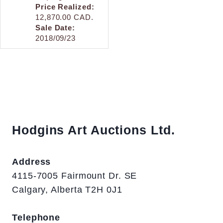
Price Realized:
12,870.00 CAD.
Sale Date:
2018/09/23
Hodgins Art Auctions Ltd.
Address
4115-7005 Fairmount Dr. SE
Calgary, Alberta T2H 0J1
Telephone