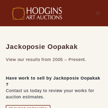
Skip
to
content
Jackoposie Oopakak
View our results from 2005 – Present.
Have work to sell by Jackoposie Oopakak
?
Contact us today to review your works for
auction estimates.