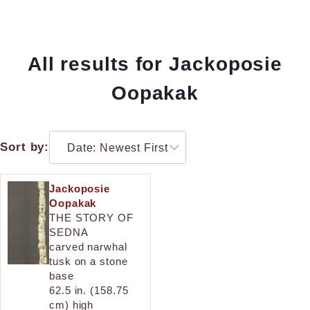
All results for Jackoposie
Oopakak
Sort by:
Jackoposie
Oopakak
THE STORY OF
SEDNA
carved narwhal
tusk on a stone
base
62.5 in. (158.75
cm) high