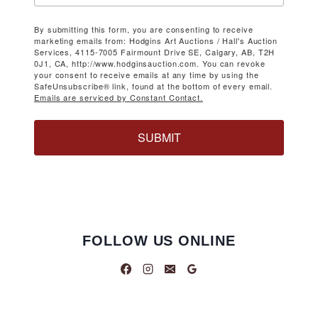
By submitting this form, you are consenting to receive
marketing emails from: Hodgins Art Auctions / Hall's Auction
Services, 4115-7005 Fairmount Drive SE, Calgary, AB, T2H
0J1, CA, http://www.hodginsauction.com. You can revoke
your consent to receive emails at any time by using the
SafeUnsubscribe® link, found at the bottom of every email.
Emails are serviced by Constant Contact.
SUBMIT
FOLLOW US ONLINE