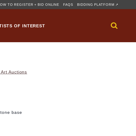
OW TO REGISTER + BID ONLINE
FAQS
BIDDING PLATFORM ↗
TISTS OF INTEREST
Art Auctions
stone base