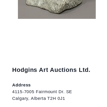
Hodgins Art Auctions Ltd.
Address
4115-7005 Fairmount Dr. SE
Calgary, Alberta T2H 0J1