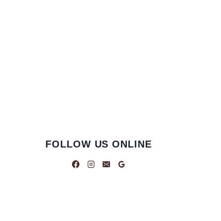
FOLLOW US ONLINE