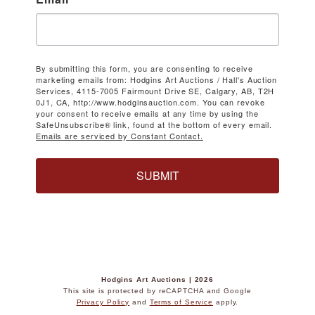
By submitting this form, you are consenting to receive
marketing emails from: Hodgins Art Auctions / Hall's Auction
Services, 4115-7005 Fairmount Drive SE, Calgary, AB, T2H
0J1, CA, http://www.hodginsauction.com. You can revoke
your consent to receive emails at any time by using the
SafeUnsubscribe® link, found at the bottom of every email.
Emails are serviced by Constant Contact.
SUBMIT
Hodgins Art Auctions | 2026
This site is protected by reCAPTCHA and Google
Privacy Policy
and
Terms of Service
apply.