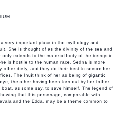
MIUM
 very important place in the mythology and
uit. She is thought of as the divinity of the sea and
 only extends to the material body of the beings in
he is hostile to the human race. Sedna is more
y other diety, and they do their best to secure her
fices. The Inuit think of her as being of gigantic
eye, the other having been torn out by her father
 boat, as some say, to save himself. The legend of
howing that this personage, comparable with
 Kalevala and the Edda, may be a theme common to