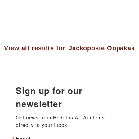
View all results for
Jackoposie Oopakak
Sign up for our
newsletter
Get news from Hodgins Art Auctions 
directly to your inbox.
Email