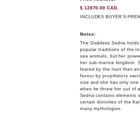
$ 12870.00 CAD.
INCLUDES BUYER’S PRE
Notes:
The Goddess Sedna holds a
popular traditions of the In
sea animals, but her power
her sub-marine kingdom. S
feared by the Inuit than an
favour by propitiatory sacri
size and she has only one 
when he threw her out of a
Sedna contains elements s
certain divinities of the
many mythologies.