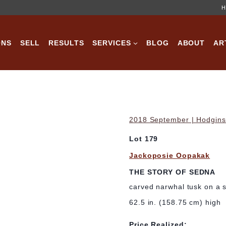
H
ONS
SELL
RESULTS
SERVICES
BLOG
ABOUT
AR
2018 September | Hodgins 
Lot 179
Jackoposie Oopakak
THE STORY OF SEDNA
carved narwhal tusk on a 
62.5 in. (158.75 cm) high
Price Realized: