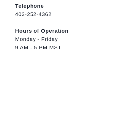
Telephone
403-252-4362
Hours of Operation
Monday - Friday
9 AM - 5 PM MST