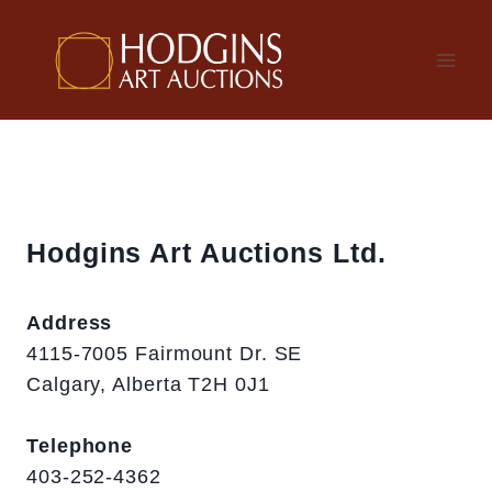
Skip
to
content
Hodgins Art Auctions Ltd.
Address
4115-7005 Fairmount Dr. SE
Calgary, Alberta T2H 0J1
Telephone
403-252-4362