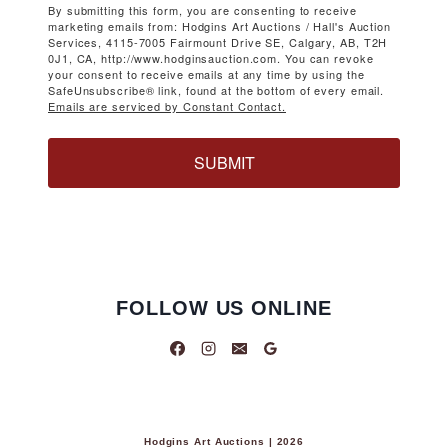
By submitting this form, you are consenting to receive
marketing emails from: Hodgins Art Auctions / Hall's Auction
Services, 4115-7005 Fairmount Drive SE, Calgary, AB, T2H
0J1, CA, http://www.hodginsauction.com. You can revoke
your consent to receive emails at any time by using the
SafeUnsubscribe® link, found at the bottom of every email.
Emails are serviced by Constant Contact.
SUBMIT
FOLLOW US ONLINE
Hodgins Art Auctions | 2026