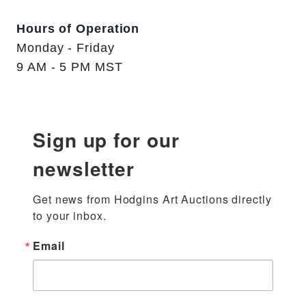
Hours of Operation
Monday - Friday
9 AM - 5 PM MST
Sign up for our
newsletter
Get news from Hodgins Art Auctions directly 
to your inbox.
Email