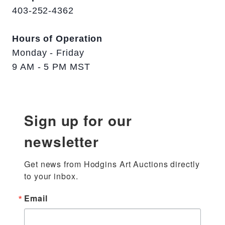
403-252-4362
Hours of Operation
Monday - Friday
9 AM - 5 PM MST
Sign up for our
newsletter
Get news from Hodgins Art Auctions directly 
to your inbox.
Email