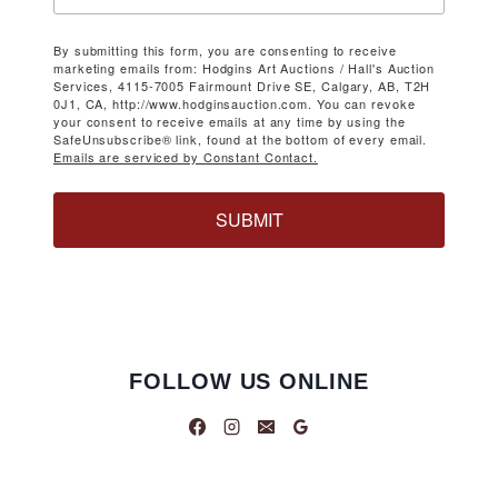
By submitting this form, you are consenting to receive
marketing emails from: Hodgins Art Auctions / Hall's Auction
Services, 4115-7005 Fairmount Drive SE, Calgary, AB, T2H
0J1, CA, http://www.hodginsauction.com. You can revoke
your consent to receive emails at any time by using the
SafeUnsubscribe® link, found at the bottom of every email.
Emails are serviced by Constant Contact.
SUBMIT
FOLLOW US ONLINE