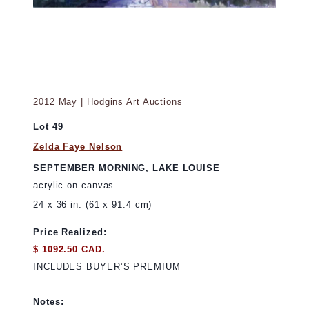
2012 May | Hodgins Art Auctions
Lot 49
Zelda Faye Nelson
SEPTEMBER MORNING, LAKE LOUISE
acrylic on canvas
24 x 36 in. (61 x 91.4 cm)
Price Realized:
$ 1092.50 CAD.
INCLUDES BUYER’S PREMIUM
Notes: