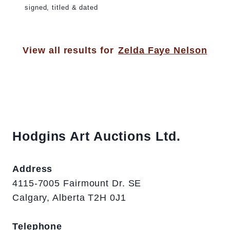
signed, titled & dated
View all results for
Zelda Faye Nelson
Hodgins Art Auctions Ltd.
Address
4115-7005 Fairmount Dr. SE
Calgary, Alberta T2H 0J1
Telephone