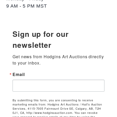
9 AM - 5 PM MST
Sign up for our
newsletter
Get news from Hodgins Art Auctions directly 
to your inbox.
Email
By submitting this form, you are consenting to receive
marketing emails from: Hodgins Art Auctions / Hall's Auction
Services, 4115-7005 Fairmount Drive SE, Calgary, AB, T2H
0J1, CA, http://www.hodginsauction.com. You can revoke
your consent to receive emails at any time by using the