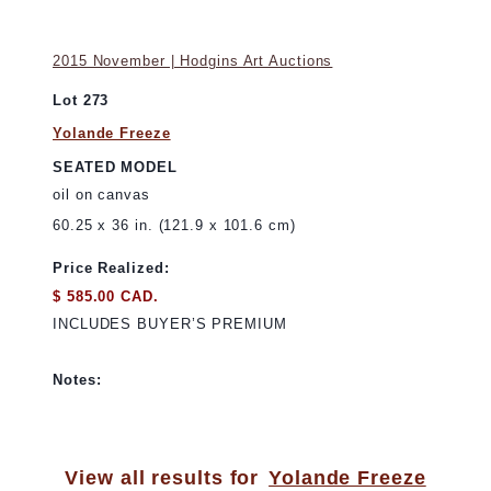
2015 November | Hodgins Art Auctions
Lot 273
Yolande Freeze
SEATED MODEL
oil on canvas
60.25 x 36 in. (121.9 x 101.6 cm)
Price Realized:
$ 585.00 CAD.
INCLUDES BUYER’S PREMIUM
Notes:
View all results for
Yolande Freeze