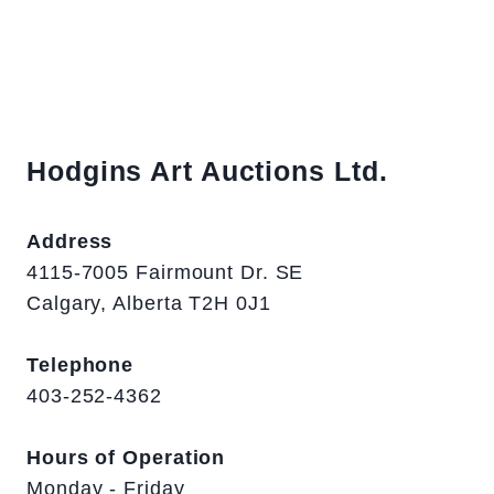
Hodgins Art Auctions Ltd.
Address
4115-7005 Fairmount Dr. SE
Calgary, Alberta T2H 0J1
Telephone
403-252-4362
Hours of Operation
Monday - Friday