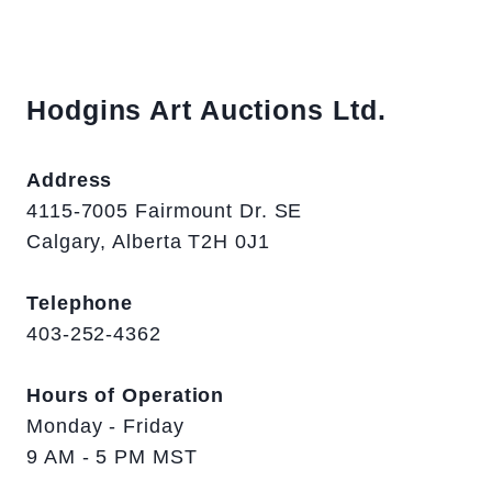
Hodgins Art Auctions Ltd.
Address
4115-7005 Fairmount Dr. SE
Calgary, Alberta T2H 0J1
Telephone
403-252-4362
Hours of Operation
Monday - Friday
9 AM - 5 PM MST