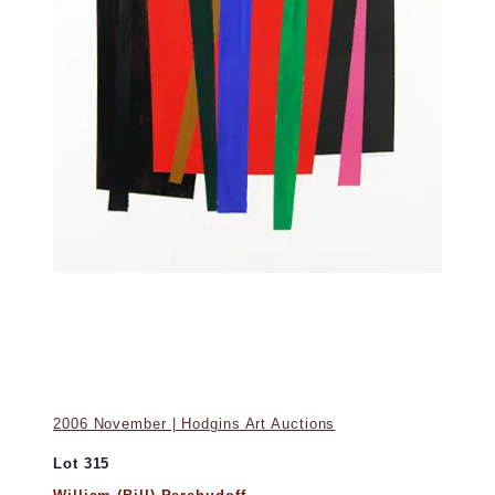
2006 November | Hodgins Art Auctions
Lot 315