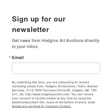
Sign up for our
newsletter
Get news from Hodgins Art Auctions directly 
to your inbox.
Email
By submitting this form, you are consenting to receive
marketing emails from: Hodgins Art Auctions / Hall's Auction
Services, 4115-7005 Fairmount Drive SE, Calgary, AB, T2H
0J1, CA, http://www.hodginsauction.com. You can revoke
your consent to receive emails at any time by using the
SafeUnsubscribe® link, found at the bottom of every email.
Emails are serviced by Constant Contact.