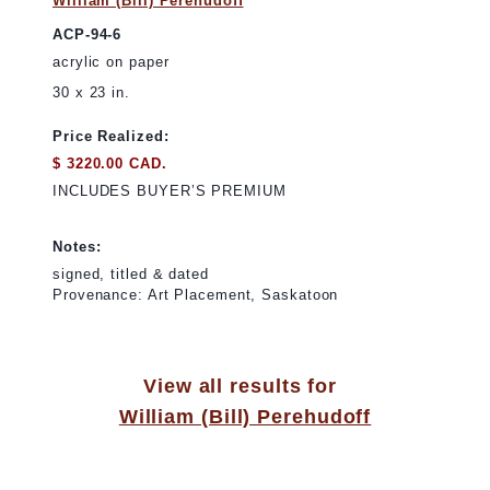
William (Bill) Perehudoff
ACP-94-6
acrylic on paper
30 x 23 in.
Price Realized:
$ 3220.00 CAD.
INCLUDES BUYER’S PREMIUM
Notes:
signed, titled & dated
Provenance: Art Placement, Saskatoon
View all results for
William (Bill) Perehudoff