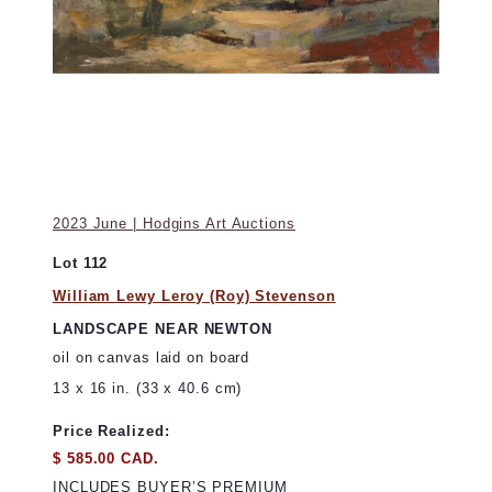
2023 June | Hodgins Art Auctions
Lot 112
William Lewy Leroy (Roy) Stevenson
LANDSCAPE NEAR NEWTON
oil on canvas laid on board
13 x 16 in. (33 x 40.6 cm)
Price Realized:
$ 585.00 CAD.
INCLUDES BUYER’S PREMIUM