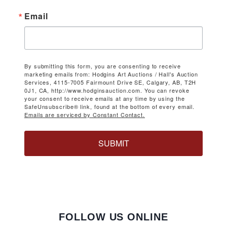
Email
By submitting this form, you are consenting to receive
marketing emails from: Hodgins Art Auctions / Hall's Auction
Services, 4115-7005 Fairmount Drive SE, Calgary, AB, T2H
0J1, CA, http://www.hodginsauction.com. You can revoke
your consent to receive emails at any time by using the
SafeUnsubscribe® link, found at the bottom of every email.
Emails are serviced by Constant Contact.
SUBMIT
FOLLOW US ONLINE