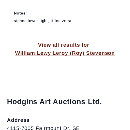
Notes:
signed lower right; titled verso
View all results for
William Lewy Leroy (Roy) Stevenson
Hodgins Art Auctions Ltd.
Address
4115-7005 Fairmount Dr. SE