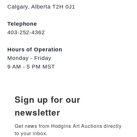
Calgary, Alberta T2H 0J1
Telephone
403-252-4362
Hours of Operation
Monday - Friday
9 AM - 5 PM MST
Sign up for our
newsletter
Get news from Hodgins Art Auctions directly 
to your inbox.