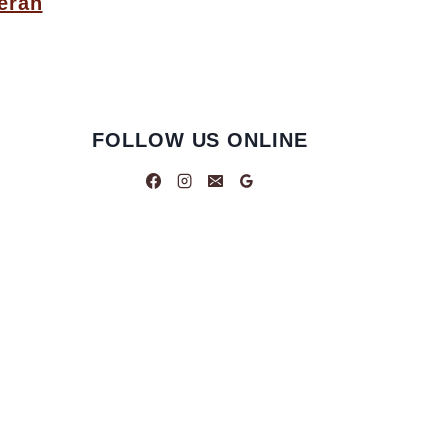
eran
FOLLOW US ONLINE