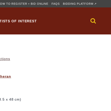
OW TO REGISTER + BID ONLINE
FAQS
BIDDING PLATFORM ↗
TISTS OF INTEREST
ctions
cheran
28.5 x 48 cm)