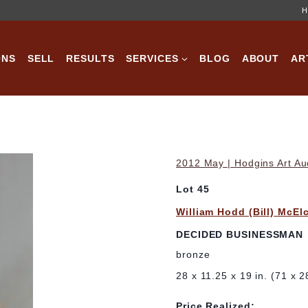
H
ONS
SELL
RESULTS
SERVICES
BLOG
ABOUT
AR
2012 May | Hodgins Art Au
Lot 45
William Hodd (Bill) McEl
DECIDED BUSINESSMAN
bronze
28 x 11.25 x 19 in. (71 x 
Price Realized: