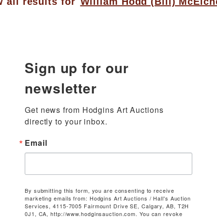
 all results for
William Hodd (Bill) McElch
Sign up for our
newsletter
Get news from Hodgins Art Auctions 
directly to your inbox.
Email
By submitting this form, you are consenting to receive
marketing emails from: Hodgins Art Auctions / Hall's Auction
Services, 4115-7005 Fairmount Drive SE, Calgary, AB, T2H
0J1, CA, http://www.hodginsauction.com. You can revoke