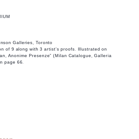
MIUM
nson Galleries, Toronto
n of 9 along with 3 artist’s proofs. Illustrated on
an, Anonime Presenze” (Milan Catalogue, Galleria
on page 66.