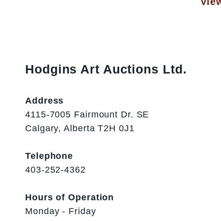
View
Hodgins Art Auctions Ltd.
Address
4115-7005 Fairmount Dr. SE
Calgary, Alberta T2H 0J1
Telephone
403-252-4362
Hours of Operation
Monday - Friday