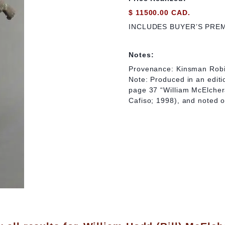
$ 11500.00 CAD.
INCLUDES BUYER’S PRE
Notes:
Provenance: Kinsman Robi
Note: Produced in an editio
page 37 “William McElcher
Cafiso; 1998), and noted 