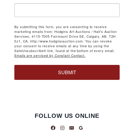
By submitting this form, you are consenting to receive
marketing emails from: Hodgins Art Auctions / Hall's Auction
Services, 4115-7005 Fairmount Drive SE, Calgary, AB, T2H
0J1, CA, http://www.hodginsauction.com. You can revoke
your consent to receive emails at any time by using the
SafeUnsubscribe® link, found at the bottom of every email.
Emails are serviced by Constant Contact.
SUBMIT
FOLLOW US ONLINE