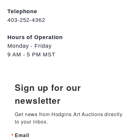
Telephone
403-252-4362
Hours of Operation
Monday - Friday
9 AM - 5 PM MST
Sign up for our
newsletter
Get news from Hodgins Art Auctions directly 
to your inbox.
Email