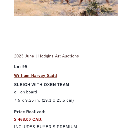
2023 June | Hodgins Art Auctions
Lot 99
William Harvey Sadd
SLEIGH WITH OXEN TEAM
oil on board
7.5 x 9.25 in. (19.1 x 23.5 cm)
Price Realized:
$ 468.00 CAD.
INCLUDES BUYER’S PREMIUM