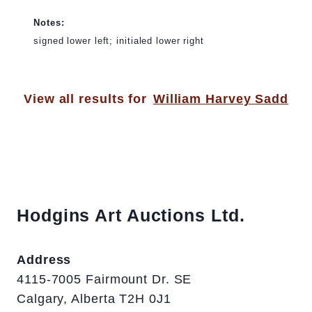
Notes:
signed lower left; initialed lower right
View all results for
William Harvey Sadd
Hodgins Art Auctions Ltd.
Address
4115-7005 Fairmount Dr. SE
Calgary, Alberta T2H 0J1