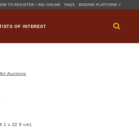
OW TO REGISTER + BID ONLINE
FAQS
BIDDING PLATFORM ↗
TISTS OF INTEREST
rt Auctions
n
24.1 x 22.9 cm)