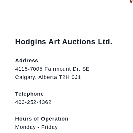
V
Hodgins Art Auctions Ltd.
Address
4115-7005 Fairmount Dr. SE
Calgary, Alberta T2H 0J1
Telephone
403-252-4362
Hours of Operation
Monday - Friday