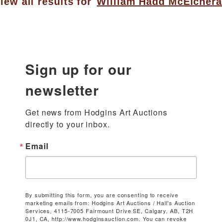
iew all results for
William Hadd McElcher
Sign up for our
newsletter
Get news from Hodgins Art Auctions 
directly to your inbox.
Email
By submitting this form, you are consenting to receive
marketing emails from: Hodgins Art Auctions / Hall's Auction
Services, 4115-7005 Fairmount Drive SE, Calgary, AB, T2H
0J1, CA, http://www.hodginsauction.com. You can revoke