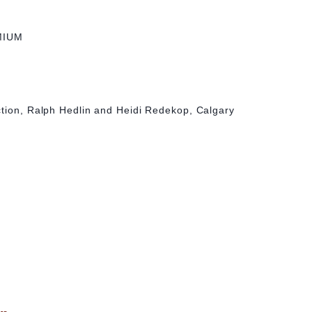
MIUM
d
ction, Ralph Hedlin and Heidi Redekop, Calgary