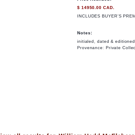
$ 14950.00 CAD.
INCLUDES BUYER’S PRE
Notes:
initialed, dated & editione
Provenance: Private Colle