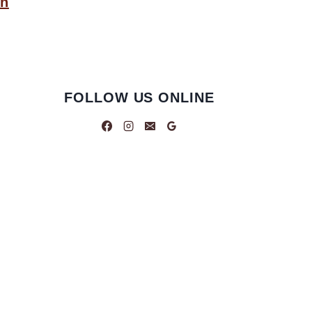
an
FOLLOW US ONLINE