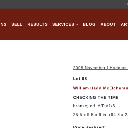
H
ONS
SELL
RESULTS
SERVICES
BLOG
ABOUT
AR
2008 November | Hodgins A
Lot 98
William Hadd McElchera
CHECKING THE TIME
bronze; ed. A/P #1/3
25.5 x 9.5 x 9 in. (64.8 x 
Price Realized: